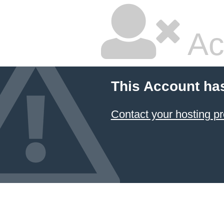
Ac
This Account ha
Contact your hosting pr