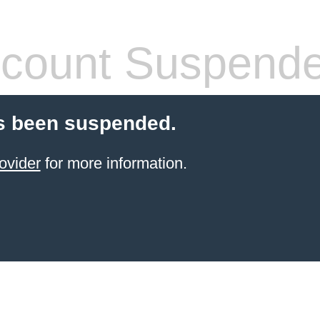
count Suspend
s been suspended.
ovider
for more information.