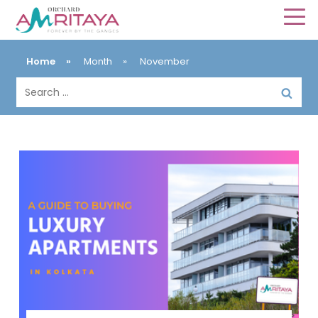
Home
»
Month
»
November