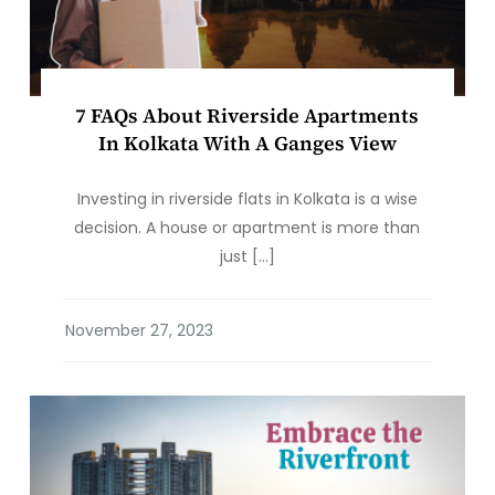
7 FAQs About Riverside Apartments
In Kolkata With A Ganges View
Investing in riverside flats in Kolkata is a wise
decision. A house or apartment is more than
just […]