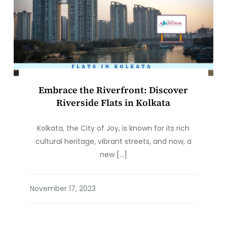
Embrace the Riverfront: Discover
Riverside Flats in Kolkata
Kolkata, the City of Joy, is known for its rich
cultural heritage, vibrant streets, and now, a
new […]