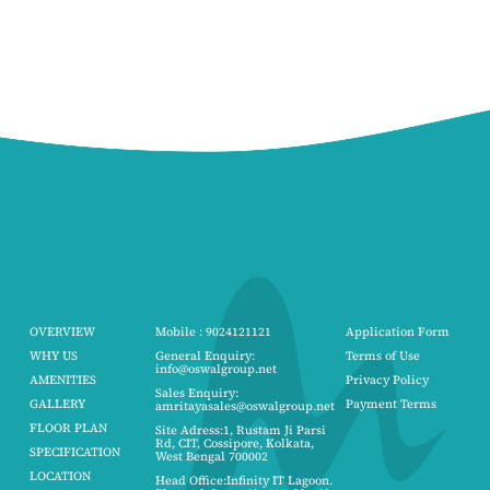
OVERVIEW
Mobile : 9024121121
Application Form
WHY US
General Enquiry:
Terms of Use
info@oswalgroup.net
AMENITIES
Privacy Policy
Sales Enquiry:
GALLERY
Payment Terms
amritayasales@oswalgroup.net
FLOOR PLAN
Site Adress:1, Rustam Ji Parsi
Rd, CIT, Cossipore, Kolkata,
SPECIFICATION
West Bengal 700002
LOCATION
Head Office:Infinity IT Lagoon.