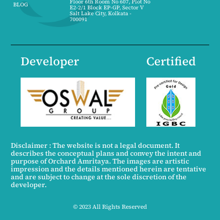
Floor 6th Room No 607, Plot No
BLOG
E2-2/1 Block EP-GP, Sector V
Salt Lake City, Kolkata -
700091
Developer
Certified
Disclaimer : The website is not a legal document. It
describes the conceptual plans and convey the intent and
purpose of Orchard Amritaya. The images are artistic
impression and the details mentioned herein are tentative
and are subject to change at the sole discretion of the
developer.
© 2023 All Rights Reserved