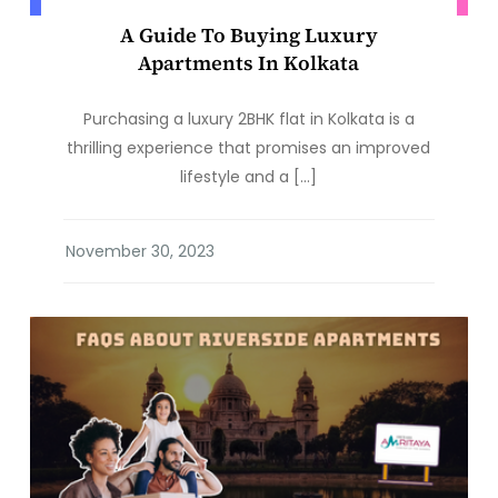
A Guide To Buying Luxury
Apartments In Kolkata
Purchasing a luxury 2BHK flat in Kolkata is a
thrilling experience that promises an improved
lifestyle and a […]