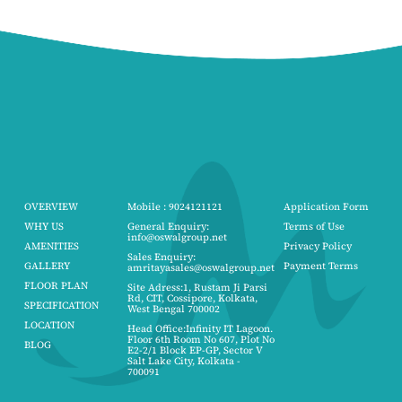
OVERVIEW
Mobile : 9024121121
Application Form
WHY US
General Enquiry:
Terms of Use
info@oswalgroup.net
AMENITIES
Privacy Policy
Sales Enquiry:
GALLERY
Payment Terms
amritayasales@oswalgroup.net
FLOOR PLAN
Site Adress:1, Rustam Ji Parsi
Rd, CIT, Cossipore, Kolkata,
SPECIFICATION
West Bengal 700002
LOCATION
Head Office:Infinity IT Lagoon.
Floor 6th Room No 607, Plot No
BLOG
E2-2/1 Block EP-GP, Sector V
Salt Lake City, Kolkata -
700091