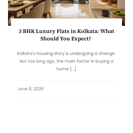
3 BHK Luxury Flats in Kolkata: What
Should You Expect?
Kolkata’s housing story is undergoing a change.
Not too long ago, the main factor in buying a
home […]