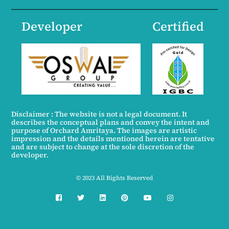
Developer
Certified
Disclaimer : The website is not a legal document. It
describes the conceptual plans and convey the intent and
purpose of Orchard Amritaya. The images are artistic
impression and the details mentioned herein are tentative
and are subject to change at the sole discretion of the
developer.
© 2023 All Rights Reserved