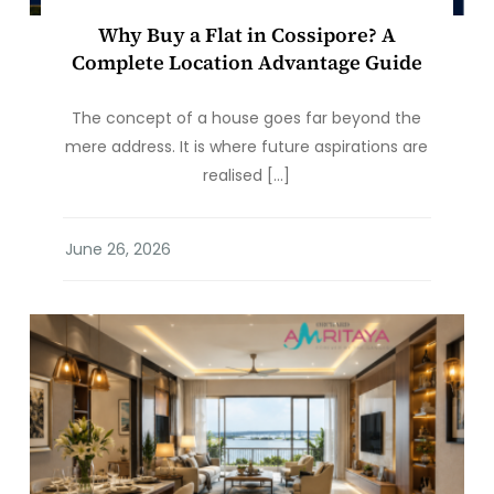
Why Buy a Flat in Cossipore? A
Complete Location Advantage Guide
The concept of a house goes far beyond the
mere address. It is where future aspirations are
realised […]