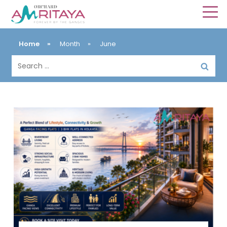
Home
»
Month
»
June