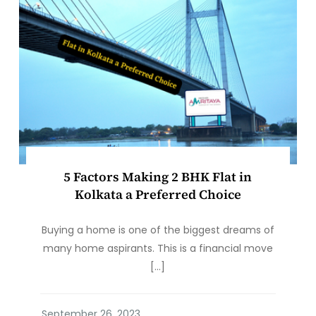
5 Factors Making 2 BHK Flat in
Kolkata a Preferred Choice
Buying a home is one of the biggest dreams of
many home aspirants. This is a financial move
[…]