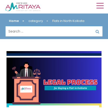
Home
»
category
»
Flats in North Kolkata