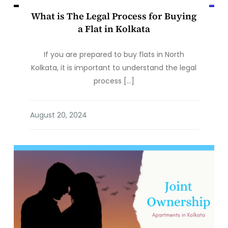
What is The Legal Process for Buying
a Flat in Kolkata
If you are prepared to buy flats in North
Kolkata, it is important to understand the legal
process […]