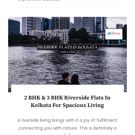
2 BHK & 3 BHK Riverside Flats In
Kolkata For Spacious Living
A riverside living brings with it a joy of fulfilment
connecting you with nature. This is definitely a