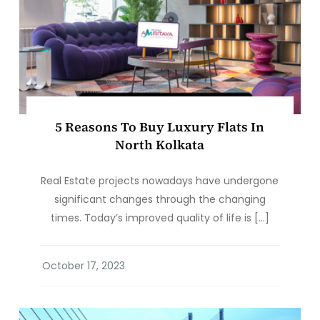
5 Reasons To Buy Luxury Flats In
North Kolkata
Real Estate projects nowadays have undergone
significant changes through the changing
times. Today’s improved quality of life is […]