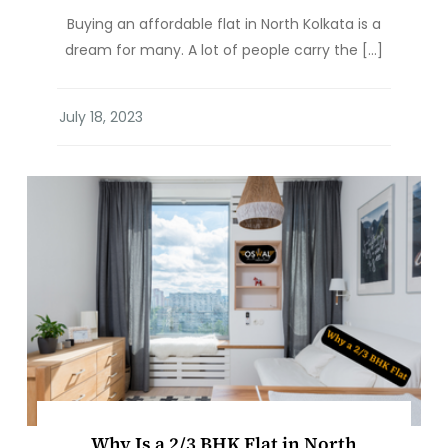
Buying an affordable flat in North Kolkata is a
dream for many. A lot of people carry the […]
Why Is a 2/3 BHK Flat in North