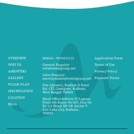
OVERVIEW
Mobile : 9024121121
Application Form
WHY US
General Enquiry:
Terms of Use
info@oswalgroup.net
AMENITIES
Privacy Policy
Sales Enquiry:
GALLERY
Payment Terms
amritayasales@oswalgroup.net
FLOOR PLAN
Site Adress:1, Rustam Ji Parsi
Rd, CIT, Cossipore, Kolkata,
SPECIFICATION
West Bengal 700002
LOCATION
Head Office:Infinity IT Lagoon.
Floor 6th Room No 607, Plot No
BLOG
E2-2/1 Block EP-GP, Sector V
Salt Lake City, Kolkata -
700091