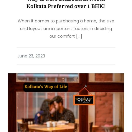
Kolkata Preferred over 1 BHK?
When it comes to purchasing a home, the size
and layout are important factors in deciding
our comfort […]