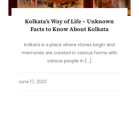
Kolkata’s Way of Life – Unknown
Facts to Know About Kolkata
Kolkata is a place where stories begin and
memories are created in various forms with
various people in […]