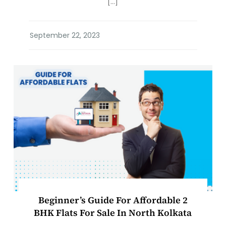
[…]
Beginner’s Guide For Affordable 2
BHK Flats For Sale In North Kolkata