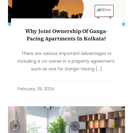
Why Joint Ownership Of Ganga-
Facing Apartments In Kolkata?
There are various important advantages to
including a co-owner in a property agreement,
such as one for Ganga-facing […]