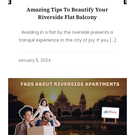
Amazing Tips To Beautify Your
Riverside Flat Balcony
Residing in a flat by the riverside presents a
tranquil experience in the city of joy. If you […]