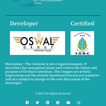
Salt Lake City, Kolkata -
700091
Developer
Certified
Disclaimer : The website is not a legal document. It
describes the conceptual plans and convey the intent and
purpose of Orchard Amritaya. The images are artistic
impression and the details mentioned herein are tentative
and are subject to change at the sole discretion of the
developer.
© 2023 All Rights Reserved