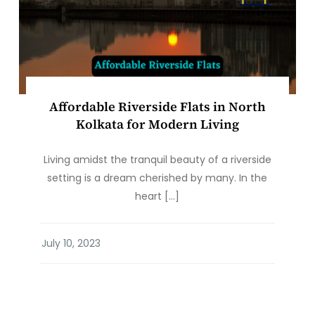
Affordable Riverside Flats in North
Kolkata for Modern Living
Living amidst the tranquil beauty of a riverside
setting is a dream cherished by many. In the
heart […]