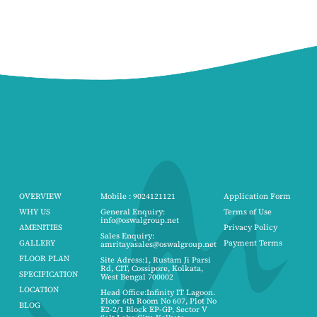
OVERVIEW
Mobile : 9024121121
Application Form
WHY US
General Enquiry:
Terms of Use
info@oswalgroup.net
AMENITIES
Privacy Policy
Sales Enquiry:
GALLERY
Payment Terms
amritayasales@oswalgroup.net
FLOOR PLAN
Site Adress:1, Rustam Ji Parsi
Rd, CIT, Cossipore, Kolkata,
SPECIFICATION
West Bengal 700002
LOCATION
Head Office:Infinity IT Lagoon.
Floor 6th Room No 607, Plot No
BLOG
E2-2/1 Block EP-GP, Sector V