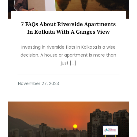
7 FAQs About Riverside Apartments
In Kolkata With A Ganges View
Investing in riverside flats in Kolkata is a wise
decision. A house or apartment is more than
just […]