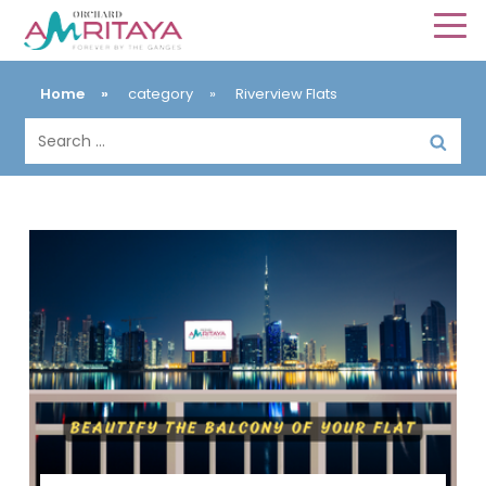
Home
»
category
»
Riverview Flats