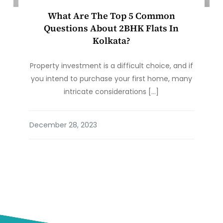
What Are The Top 5 Common
Questions About 2BHK Flats In
Kolkata?
Property investment is a difficult choice, and if
you intend to purchase your first home, many
intricate considerations […]