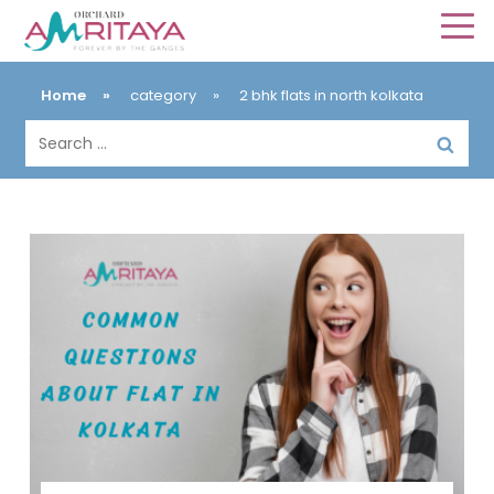
Home
»
category
»
2 bhk flats in north kolkata