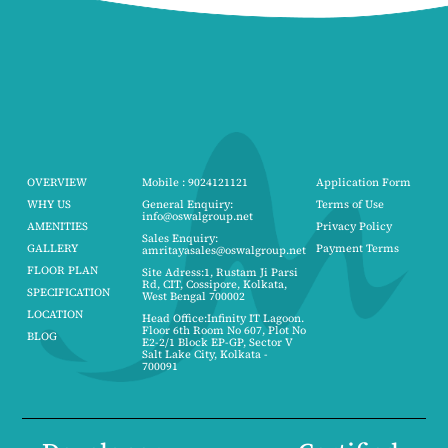
OVERVIEW
Mobile : 9024121121
Application Form
WHY US
General Enquiry:
Terms of Use
info@oswalgroup.net
AMENITIES
Privacy Policy
Sales Enquiry:
GALLERY
Payment Terms
amritayasales@oswalgroup.net
FLOOR PLAN
Site Adress:1, Rustam Ji Parsi
Rd, CIT, Cossipore, Kolkata,
SPECIFICATION
West Bengal 700002
LOCATION
Head Office:Infinity IT Lagoon.
Floor 6th Room No 607, Plot No
BLOG
E2-2/1 Block EP-GP, Sector V
Salt Lake City, Kolkata -
700091