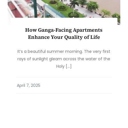
How Ganga-Facing Apartments
Enhance Your Quality of Life
It’s a beautiful summer morning. The very first
rays of sunlight gleam across the water of the
Holy […]