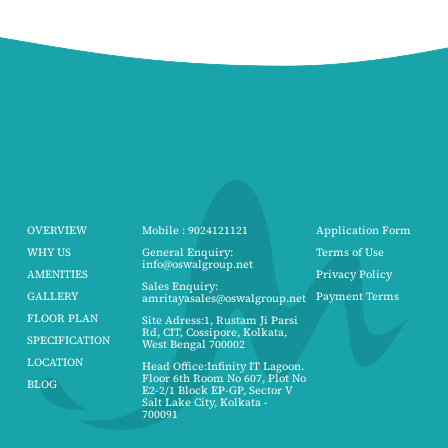
OVERVIEW
Mobile : 9024121121
Application Form
WHY US
General Enquiry:
Terms of Use
info@oswalgroup.net
AMENITIES
Privacy Policy
Sales Enquiry:
GALLERY
Payment Terms
amritayasales@oswalgroup.net
FLOOR PLAN
Site Adress:1, Rustam Ji Parsi
Rd, CIT, Cossipore, Kolkata,
SPECIFICATION
West Bengal 700002
LOCATION
Head Office:Infinity IT Lagoon.
Floor 6th Room No 607, Plot No
BLOG
E2-2/1 Block EP-GP, Sector V
Salt Lake City, Kolkata -
700091