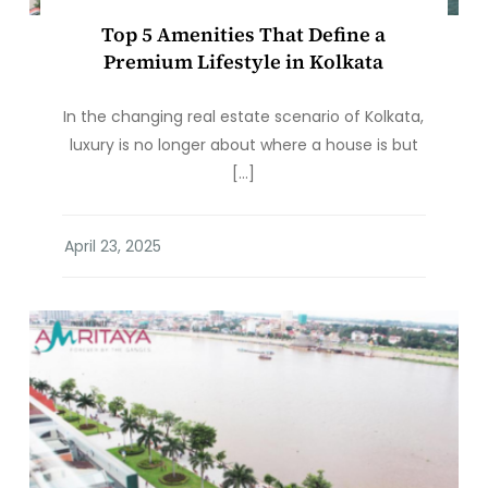
Top 5 Amenities That Define a
Premium Lifestyle in Kolkata
In the changing real estate scenario of Kolkata,
luxury is no longer about where a house is but
[…]