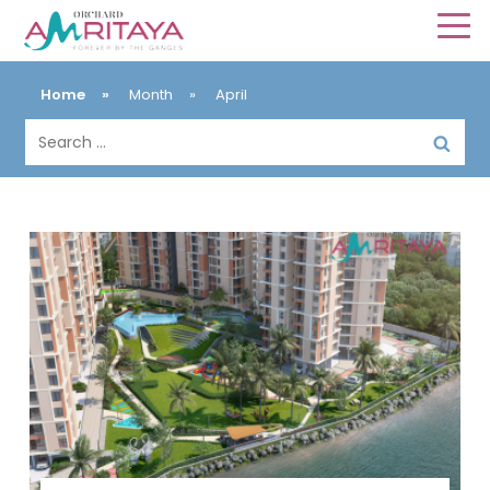
Home
»
Month
»
April