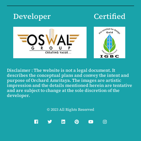
Developer
Certified
Disclaimer : The website is not a legal document. It
describes the conceptual plans and convey the intent and
purpose of Orchard Amritaya. The images are artistic
impression and the details mentioned herein are tentative
and are subject to change at the sole discretion of the
developer.
© 2023 All Rights Reserved