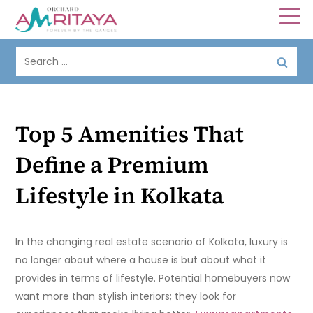
Top 5 Amenities That
Define a Premium
Lifestyle in Kolkata
In the changing real estate scenario of Kolkata, luxury is
no longer about where a house is but about what it
provides in terms of lifestyle. Potential homebuyers now
want more than stylish interiors; they look for