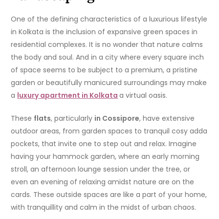
One of the defining characteristics of a luxurious lifestyle
in Kolkata is the inclusion of expansive green spaces in
residential complexes. It is no wonder that nature calms
the body and soul. And in a city where every square inch
of space seems to be subject to a premium, a pristine
garden or beautifully manicured surroundings may make
a
luxury apartment in Kolkata
a virtual oasis.
These
flats
, particularly
in Cossipore
, have extensive
outdoor areas, from garden spaces to tranquil cosy adda
pockets, that invite one to step out and relax. Imagine
having your hammock garden, where an early morning
stroll, an afternoon lounge session under the tree, or
even an evening of relaxing amidst nature are on the
cards. These outside spaces are like a part of your home,
with tranquillity and calm in the midst of urban chaos.