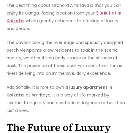
The best thing about Orchard Amritaya is that you can
enjoy its Ganga-facing location from your
3 BHK flat in
Kolkata
, which greatly enhances the feeling of luxury
and peace.
The pavilion along the river edge and specially designed
perch viewpoints allow residents to soak in the scenic
beauty, whether it’s an early sunrise or the stillness of
dusk. The presence of these open-air areas transforms
riverside living into an immersive, daily experience.
Additionally, it is rare to own a
luxury apartment in
Kolkata
; at Amritaya, it is a way of life marked by
spiritual tranquillity and aesthetic indulgence rather than
just a view.
The Future of Luxury