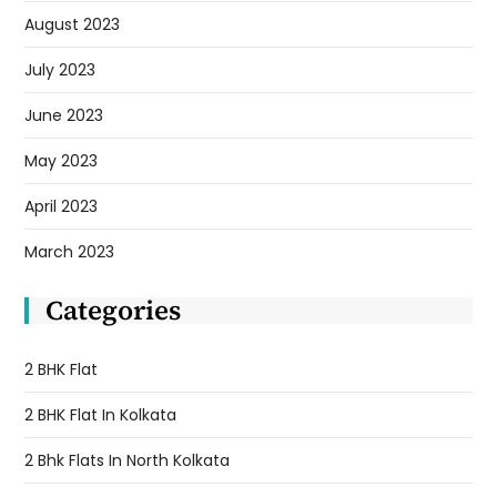
August 2023
July 2023
June 2023
May 2023
April 2023
March 2023
Categories
2 BHK Flat
2 BHK Flat In Kolkata
2 Bhk Flats In North Kolkata