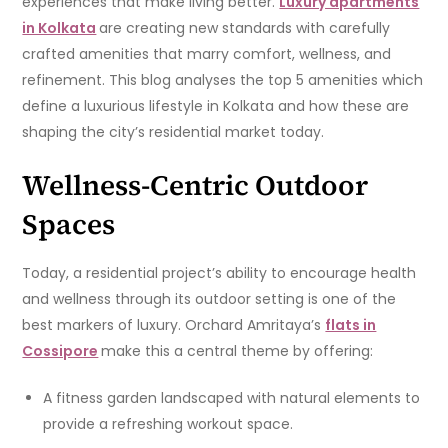
experiences that make living better.
Luxury apartments
in Kolkata
are creating new standards with carefully
crafted amenities that marry comfort, wellness, and
refinement. This blog analyses the top 5 amenities which
define a luxurious lifestyle in Kolkata and how these are
shaping the city’s residential market today.
Wellness-Centric Outdoor
Spaces
Today, a residential project’s ability to encourage health
and wellness through its outdoor setting is one of the
best markers of luxury. Orchard Amritaya’s
flats in
Cossipore
make this a central theme by offering:
A fitness garden landscaped with natural elements to
provide a refreshing workout space.