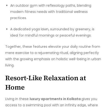
An outdoor gym with reflexology paths, blending
modern fitness needs with traditional wellness
practices.
A dedicated yoga lawn, surrounded by greenery, is
ideal for mindful mornings or peaceful evenings.
Together, these features elevate your daily routine from
mere exercise to a rejuvenating ritual, aligning perfectly
with the growing emphasis on holistic well-being in urban
living.
Resort-Like Relaxation at
Home
Living in these
luxury apartments in Kolkata
gives you
access to a swimming pool with an infinity edge, where