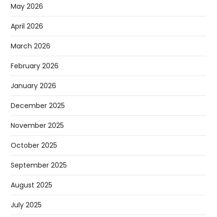
May 2026
April 2026
March 2026
February 2026
January 2026
December 2025
November 2025
October 2025
September 2025
August 2025
July 2025