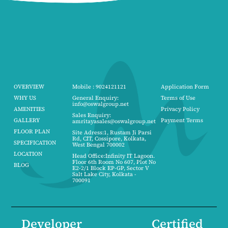
OVERVIEW
Mobile : 9024121121
Application Form
WHY US
General Enquiry:
Terms of Use
info@oswalgroup.net
AMENITIES
Privacy Policy
Sales Enquiry:
GALLERY
Payment Terms
amritayasales@oswalgroup.net
FLOOR PLAN
Site Adress:1, Rustam Ji Parsi
Rd, CIT, Cossipore, Kolkata,
SPECIFICATION
West Bengal 700002
LOCATION
Head Office:Infinity IT Lagoon.
Floor 6th Room No 607, Plot No
BLOG
E2-2/1 Block EP-GP, Sector V
Salt Lake City, Kolkata -
700091
Developer
Certified