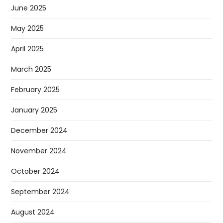
June 2025
May 2025
April 2025
March 2025
February 2025
January 2025
December 2024
November 2024
October 2024
September 2024
August 2024