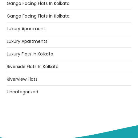
Ganga Facing Flats In Kolkata
Ganga Facing Flats In Kolkata
Luxury Apartment
Luxury Apartments
Luxury Flats In Kolkata
Riverside Flats In Kolkata
Riverview Flats
Uncategorized