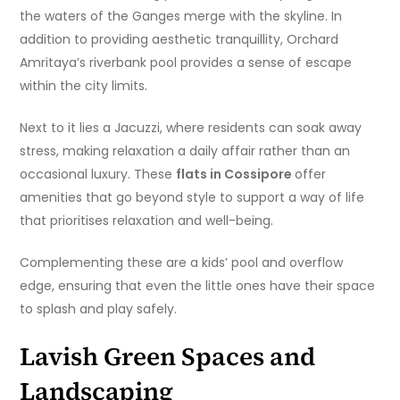
the waters of the Ganges merge with the skyline. In
addition to providing aesthetic tranquillity, Orchard
Amritaya’s riverbank pool provides a sense of escape
within the city limits.
Next to it lies a Jacuzzi, where residents can soak away
stress, making relaxation a daily affair rather than an
occasional luxury. These
flats in Cossipore
offer
amenities that go beyond style to support a way of life
that prioritises relaxation and well-being.
Complementing these are a kids’ pool and overflow
edge, ensuring that even the little ones have their space
to splash and play safely.
Lavish Green Spaces and
Landscaping