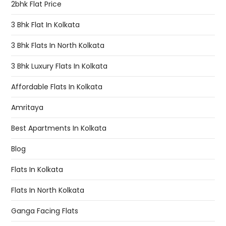
2bhk Flat Price
3 Bhk Flat In Kolkata
3 Bhk Flats In North Kolkata
3 Bhk Luxury Flats In Kolkata
Affordable Flats In Kolkata
Amritaya
Best Apartments In Kolkata
Blog
Flats In Kolkata
Flats In North Kolkata
Ganga Facing Flats