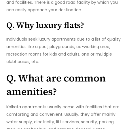
and facilities. There is a good road facility by which you
can easily approach your destination.
Q. Why luxury flats?
Individuals seek luxury apartments due to a list of quality
amenities like a pool, playgrounds, co-working area,
recreation rooms for kids and adults, one or multiple
clubhouses, etc.
Q. What are common
amenities?
Kolkata apartments usually come with facilities that are
comforting and convenient. Usually, they offer mainly
water supply, electricity, lift services, security, parking