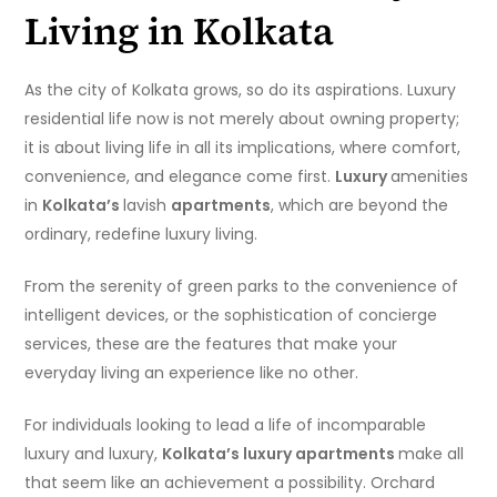
Living in Kolkata
As the city of Kolkata grows, so do its aspirations. Luxury
residential life now is not merely about owning property;
it is about living life in all its implications, where comfort,
convenience, and elegance come first.
Luxury
amenities
in
Kolkata’s
lavish
apartments
, which are beyond the
ordinary, redefine luxury living.
From the serenity of green parks to the convenience of
intelligent devices, or the sophistication of concierge
services, these are the features that make your
everyday living an experience like no other.
For individuals looking to lead a life of incomparable
luxury and luxury,
Kolkata’s luxury apartments
make all
that seem like an achievement a possibility. Orchard