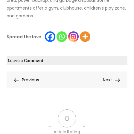
area, power backup, and garbage disposal. Some
apartments offer a gym, clubhouse, children’s play zone,
and gardens.
Spread the love
on
Leave a Comment
Top
5
Post
Previous
Next
Previous
Next
Amenities
Post
Post
That
navigation
Define
a
Premium
0
Lifestyle
in
Article Rating