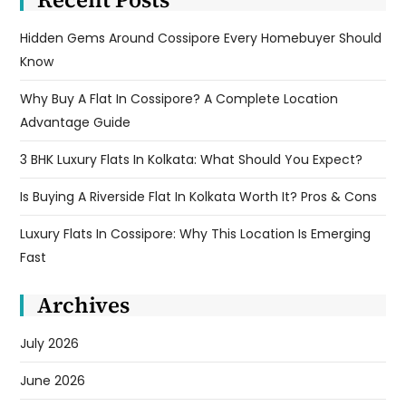
Hidden Gems Around Cossipore Every Homebuyer Should
Know
Why Buy A Flat In Cossipore? A Complete Location
Advantage Guide
3 BHK Luxury Flats In Kolkata: What Should You Expect?
Is Buying A Riverside Flat In Kolkata Worth It? Pros & Cons
Luxury Flats In Cossipore: Why This Location Is Emerging
Fast
Archives
July 2026
June 2026