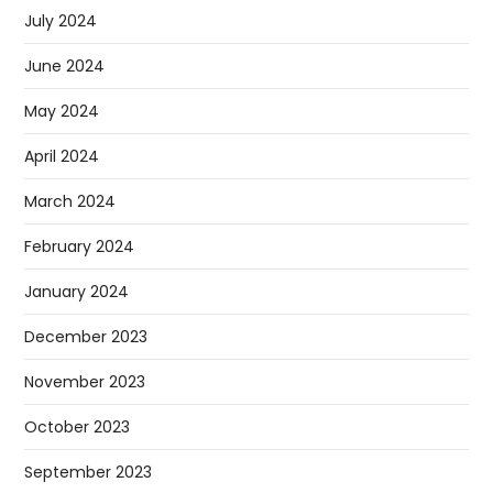
July 2024
June 2024
May 2024
April 2024
March 2024
February 2024
January 2024
December 2023
November 2023
October 2023
September 2023