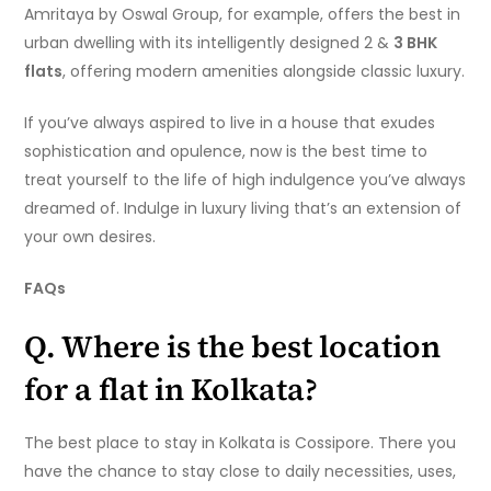
Amritaya by Oswal Group, for example, offers the best in
urban dwelling with its intelligently designed 2 &
3 BHK
flats
, offering modern amenities alongside classic luxury.
If you’ve always aspired to live in a house that exudes
sophistication and opulence, now is the best time to
treat yourself to the life of high indulgence you’ve always
dreamed of. Indulge in luxury living that’s an extension of
your own desires.
FAQs
Q. Where is the best location
for a flat in Kolkata?
The best place to stay in Kolkata is Cossipore. There you
have the chance to stay close to daily necessities, uses,