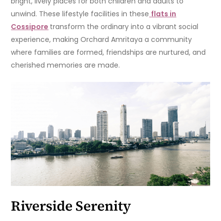
bright, lively places for both children and adults to
unwind. These lifestyle facilities in these
flats in
Cossipore
transform the ordinary into a vibrant social
experience, making Orchard Amritaya a community
where families are formed, friendships are nurtured, and
cherished memories are made.
Riverside Serenity