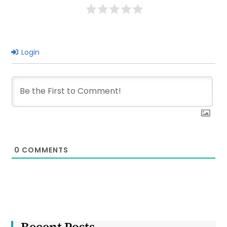
Kolkata
Login
0
COMMENTS
Recent Posts