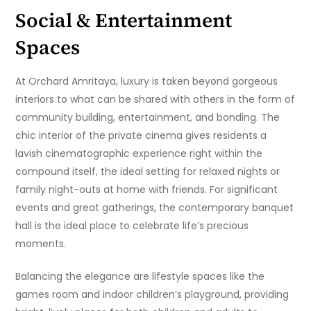
Social & Entertainment
Spaces
At Orchard Amritaya, luxury is taken beyond gorgeous
interiors to what can be shared with others in the form of
community building, entertainment, and bonding. The
chic interior of the private cinema gives residents a
lavish cinematographic experience right within the
compound itself, the ideal setting for relaxed nights or
family night-outs at home with friends. For significant
events and great gatherings, the contemporary banquet
hall is the ideal place to celebrate life’s precious
moments.
Balancing the elegance are lifestyle spaces like the
games room and indoor children’s playground, providing