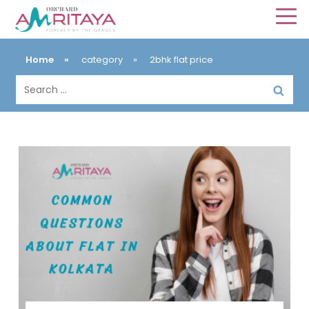
Home
»
category
»
2bhk flat price