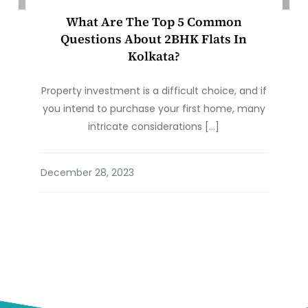
What Are The Top 5 Common
Questions About 2BHK Flats In
Kolkata?
Property investment is a difficult choice, and if
you intend to purchase your first home, many
intricate considerations […]