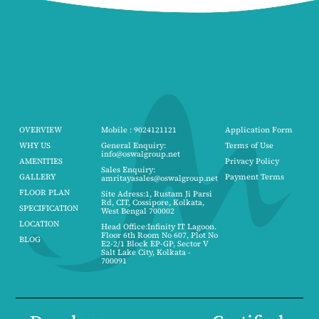
OVERVIEW
Mobile : 9024121121
Application Form
WHY US
General Enquiry:
Terms of Use
info@oswalgroup.net
AMENITIES
Privacy Policy
Sales Enquiry:
GALLERY
Payment Terms
amritayasales@oswalgroup.net
FLOOR PLAN
Site Adress:1, Rustam Ji Parsi
Rd, CIT, Cossipore, Kolkata,
SPECIFICATION
West Bengal 700002
LOCATION
Head Office:Infinity IT Lagoon.
Floor 6th Room No 607, Plot No
BLOG
E2-2/1 Block EP-GP, Sector V
Salt Lake City, Kolkata -
700091