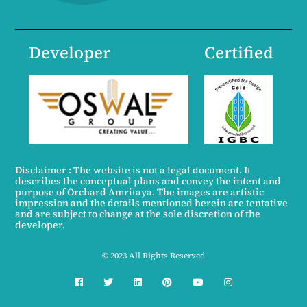
Developer
Certified
Disclaimer : The website is not a legal document. It
describes the conceptual plans and convey the intent and
purpose of Orchard Amritaya. The images are artistic
impression and the details mentioned herein are tentative
and are subject to change at the sole discretion of the
developer.
© 2023 All Rights Reserved