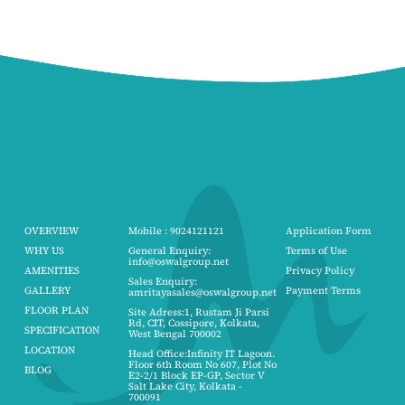
OVERVIEW
Mobile : 9024121121
Application Form
WHY US
General Enquiry:
Terms of Use
info@oswalgroup.net
AMENITIES
Privacy Policy
Sales Enquiry:
GALLERY
Payment Terms
amritayasales@oswalgroup.net
FLOOR PLAN
Site Adress:1, Rustam Ji Parsi
Rd, CIT, Cossipore, Kolkata,
SPECIFICATION
West Bengal 700002
LOCATION
Head Office:Infinity IT Lagoon.
Floor 6th Room No 607, Plot No
BLOG
E2-2/1 Block EP-GP, Sector V
Salt Lake City, Kolkata -
700091