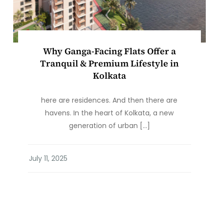
Why Ganga-Facing Flats Offer a
Tranquil & Premium Lifestyle in
Kolkata
here are residences. And then there are
havens. In the heart of Kolkata, a new
generation of urban […]