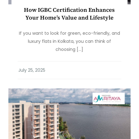
How IGBC Certification Enhances
Your Home’s Value and Lifestyle
If you want to look for green, eco-friendly, and
luxury flats in Kolkata, you can think of
choosing […]