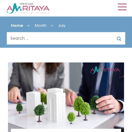
Home
»
Month
»
July