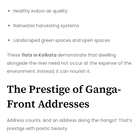
Healthy indoor air quality
Rainwater harvesting systems
Landscaped green spaces and open spaces
These
flats in Kolkata
demonstrate that dwelling
alongside the river need not occur at the expense of the
environment. Instead, it can nourish it.
The Prestige of Ganga-
Front Addresses
Address counts. And an address along the Ganga? That’s
prestige with poetic beauty.