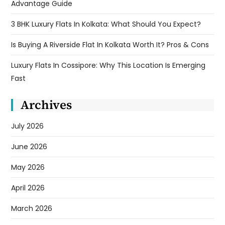
Advantage Guide
3 BHK Luxury Flats In Kolkata: What Should You Expect?
Is Buying A Riverside Flat In Kolkata Worth It? Pros & Cons
Luxury Flats In Cossipore: Why This Location Is Emerging
Fast
Archives
July 2026
June 2026
May 2026
April 2026
March 2026