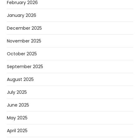
February 2026
January 2026
December 2025
November 2025
October 2025
September 2025
August 2025
July 2025
June 2025
May 2025
April 2025