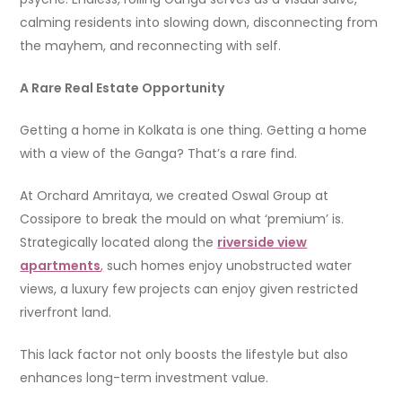
calming residents into slowing down, disconnecting from
the mayhem, and reconnecting with self.
A Rare Real Estate Opportunity
Getting a home in Kolkata is one thing. Getting a home
with a view of the Ganga? That’s a rare find.
At Orchard Amritaya, we created Oswal Group at
Cossipore to break the mould on what ‘premium’ is.
Strategically located along the
riverside view
apartments
,
such homes enjoy unobstructed water
views, a luxury few projects can enjoy given restricted
riverfront land.
This lack factor not only boosts the lifestyle but also
enhances long-term investment value.