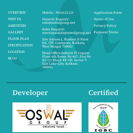
OVERVIEW
Mobile : 9024121121
Application Form
WHY US
General Enquiry:
Terms of Use
info@oswalgroup.net
AMENITIES
Privacy Policy
Sales Enquiry:
GALLERY
Payment Terms
amritayasales@oswalgroup.net
FLOOR PLAN
Site Adress:1, Rustam Ji Parsi
Rd, CIT, Cossipore, Kolkata,
SPECIFICATION
West Bengal 700002
LOCATION
Head Office:Infinity IT Lagoon.
Floor 6th Room No 607, Plot No
BLOG
E2-2/1 Block EP-GP, Sector V
Salt Lake City, Kolkata -
700091
Developer
Certified