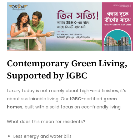
Contemporary Green Living,
Supported by IGBC
Luxury today is not merely about high-end finishes, it’s
about sustainable living. Our
IGBC
-certified
green
homes
, built with a solid focus on eco-friendly living.
What does this mean for residents?
Less energy and water bills