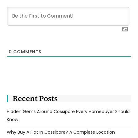
0
COMMENTS
Recent Posts
Hidden Gems Around Cossipore Every Homebuyer Should
Know
Why Buy A Flat In Cossipore? A Complete Location