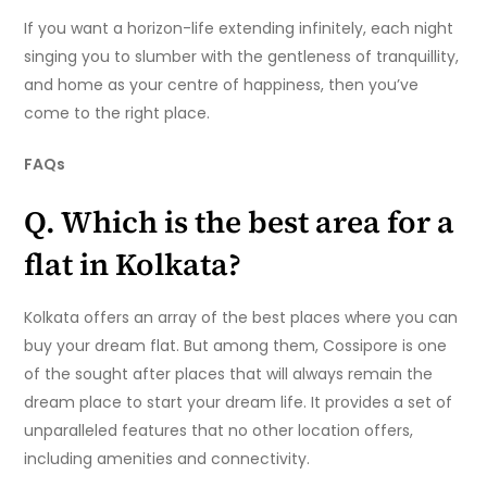
If you want a horizon-life extending infinitely, each night
singing you to slumber with the gentleness of tranquillity,
and home as your centre of happiness, then you’ve
come to the right place.
FAQs
Q. Which is the best area for a
flat in Kolkata?
Kolkata offers an array of the best places where you can
buy your dream flat. But among them, Cossipore is one
of the sought after places that will always remain the
dream place to start your dream life. It provides a set of
unparalleled features that no other location offers,
including amenities and connectivity.