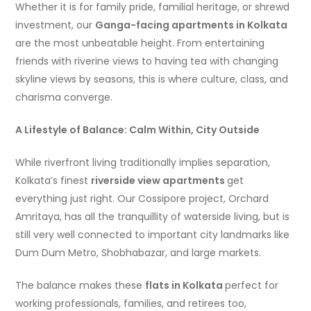
Whether it is for family pride, familial heritage, or shrewd
investment, our
Ganga-facing apartments in Kolkata
are the most unbeatable height. From entertaining
friends with riverine views to having tea with changing
skyline views by seasons, this is where culture, class, and
charisma converge.
A Lifestyle of Balance: Calm Within, City Outside
While riverfront living traditionally implies separation,
Kolkata’s finest
riverside view apartments
get
everything just right. Our Cossipore project, Orchard
Amritaya, has all the tranquillity of waterside living, but is
still very well connected to important city landmarks like
Dum Dum Metro, Shobhabazar, and large markets.
The balance makes these
flats in Kolkata
perfect for
working professionals, families, and retirees too,