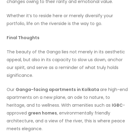
changes owing to their rarity and emotional value.
Whether it’s to reside here or merely diversify your
portfolio, life on the riverside is the way to go.
Final Thoughts
The beauty of the Ganga lies not merely in its aesthetic
appeal, but also in its capacity to slow us down, anchor
our spirit, and serve as a reminder of what truly holds
significance.
Our
Ganga-facing apartments in Kolkata
are high-end
apartments on a new plane, an ode to nature, to
heritage, and to wellness. With amenities such as
IGBC
-
approved
green homes
, environmentally friendly
architecture, and a view of the river, this is where peace
meets elegance.