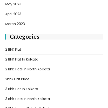
May 2023
April 2023
March 2023
Categories
2 BHK Flat
2 BHK Flat In Kolkata
2 Bhk Flats In North Kolkata
2bhk Flat Price
3 Bhk Flat In Kolkata
3 Bhk Flats In North Kolkata