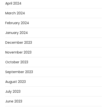
April 2024
March 2024
February 2024
January 2024
December 2023
November 2023
October 2023
September 2023
August 2023
July 2023
June 2023