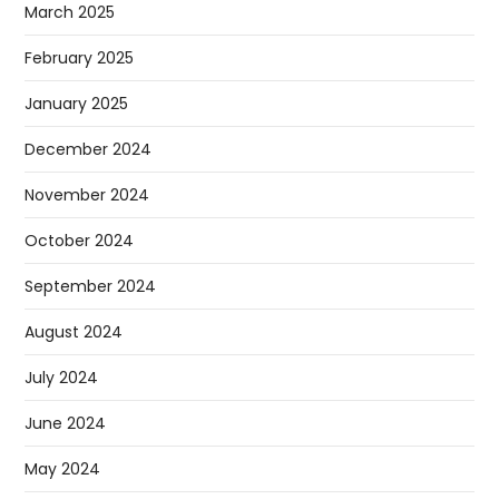
March 2025
February 2025
January 2025
December 2024
November 2024
October 2024
September 2024
August 2024
July 2024
June 2024
May 2024