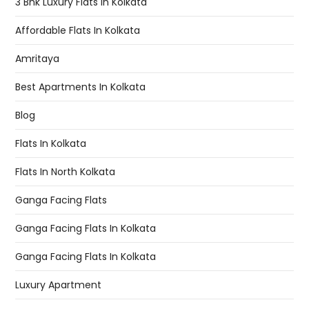
3 Bhk Luxury Flats In Kolkata
Affordable Flats In Kolkata
Amritaya
Best Apartments In Kolkata
Blog
Flats In Kolkata
Flats In North Kolkata
Ganga Facing Flats
Ganga Facing Flats In Kolkata
Ganga Facing Flats In Kolkata
Luxury Apartment