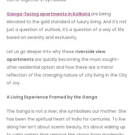
Ganga-facing apartments in Kolkata
are being
elevated to the gold standard of luxury living. And it’s not
just a question of outlook, it’s a question of a way of life
based on serenity and exclusivity.
Let us go deeper into why these
riverside view
apartments
are quickly becoming the most sought-
after residential option and how these are a mirror
reflection of the changing nature of city living in the City
of Joy.
A Living Experience Framed by the Ganga
The Ganga is not a river, she symbolises our mother. She
has been the spiritual heart of India for centuries. To live
along her isn’t about scenic beauty, it’s about waking up
to calm waters that remove the chaos from modernity.