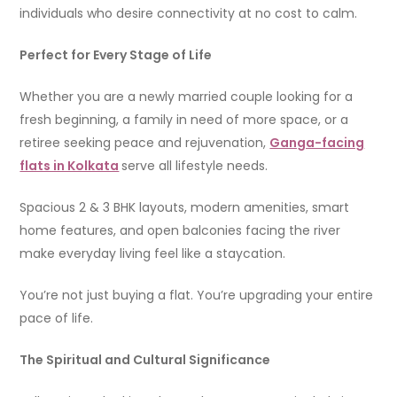
individuals who desire connectivity at no cost to calm.
Perfect for Every Stage of Life
Whether you are a newly married couple looking for a
fresh beginning, a family in need of more space, or a
retiree seeking peace and rejuvenation,
Ganga-facing
flats in Kolkata
serve all lifestyle needs.
Spacious 2 & 3 BHK layouts, modern amenities, smart
home features, and open balconies facing the river
make everyday living feel like a staycation.
You’re not just buying a flat. You’re upgrading your entire
pace of life.
The Spiritual and Cultural Significance