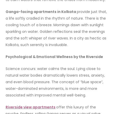
Ganga-facing apartments in Kolkata
provide just that,
a life softly cradled in the rhythm of nature. There is the
cooling touch of a breeze. Mornings dawn with sunlight
sparkling on water. Golden reflections seal the evenings
and the soft whisper of river waves. In a city as hectic as
Kolkata, such serenity is invaluable.
Psychological & Emotional Wellness by the Riverside
Science concurs: water calms the soul. Lying close to
natural water bodies dramatically lowers stress, anxiety,
and even blood pressure. The concept of “blue space”,
water-dominated environments, is more and more
associated with improved mental well-being.
Riverside view apartments
offer this luxury of the
psyche. Endless, rolling Ganga serves as a visual salve,