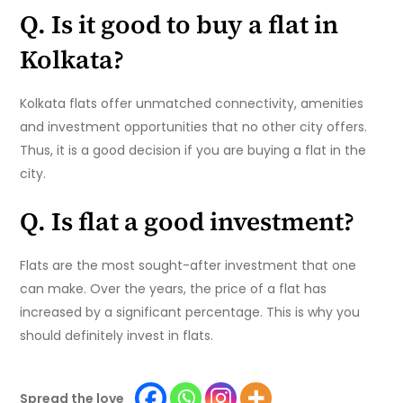
Q. Is it good to buy a flat in
Kolkata?
Kolkata flats offer unmatched connectivity, amenities
and investment opportunities that no other city offers.
Thus, it is a good decision if you are buying a flat in the
city.
Q. Is flat a good investment?
Flats are the most sought-after investment that one
can make. Over the years, the price of a flat has
increased by a significant percentage. This is why you
should definitely invest in flats.
Spread the love