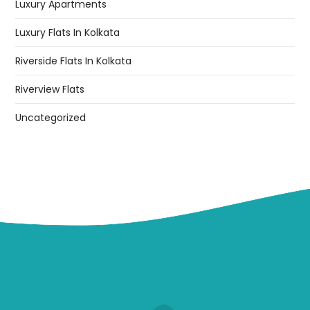
Luxury Apartments
Luxury Flats In Kolkata
Riverside Flats In Kolkata
Riverview Flats
Uncategorized