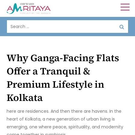
Why Ganga-Facing Flats
Offer a Tranquil &
Premium Lifestyle in
Kolkata
here are residences. And then there are havens. In the
heart of Kolkata, a new generation of urban living is
emerging, one where peace, spirituality, and modernity
come together in symbiosis.