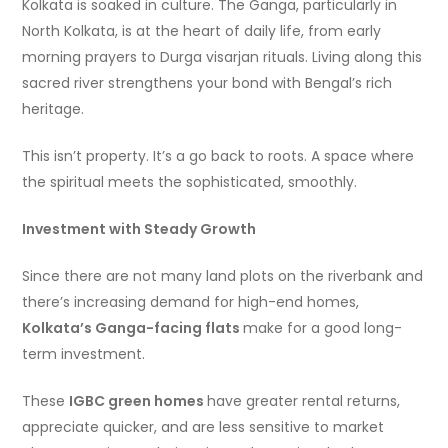
Kolkata is soaked in culture. The Ganga, particularly in
North Kolkata, is at the heart of daily life, from early
morning prayers to Durga visarjan rituals. Living along this
sacred river strengthens your bond with Bengal’s rich
heritage.
This isn’t property. It’s a go back to roots. A space where
the spiritual meets the sophisticated, smoothly.
Investment with Steady Growth
Since there are not many land plots on the riverbank and
there’s increasing demand for high-end homes,
Kolkata’s Ganga-facing flats
make for a good long-
term investment.
These
IGBC green homes
have greater rental returns,
appreciate quicker, and are less sensitive to market