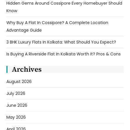
Hidden Gems Around Cossipore Every Homebuyer Should
Know
Why Buy A Flat In Cossipore? A Complete Location
Advantage Guide
3 BHK Luxury Flats In Kolkata: What Should You Expect?
Is Buying A Riverside Flat In Kolkata Worth It? Pros & Cons
Archives
August 2026
July 2026
June 2026
May 2026
April 2026