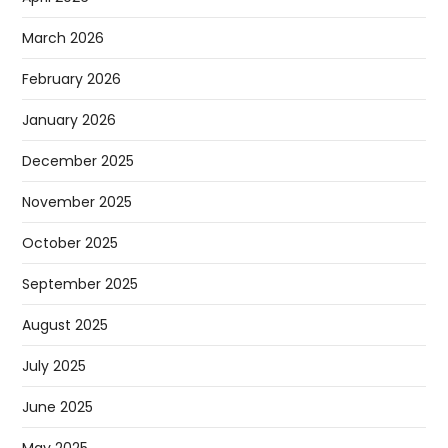
March 2026
February 2026
January 2026
December 2025
November 2025
October 2025
September 2025
August 2025
July 2025
June 2025