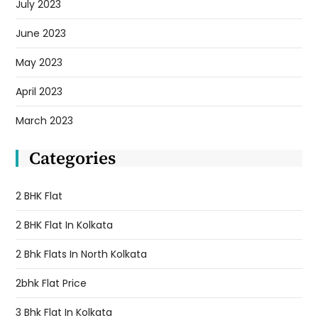
July 2023
June 2023
May 2023
April 2023
March 2023
Categories
2 BHK Flat
2 BHK Flat In Kolkata
2 Bhk Flats In North Kolkata
2bhk Flat Price
3 Bhk Flat In Kolkata