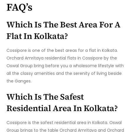
FAQ’s
Which Is The Best Area For A
Flat In Kolkata?
Cossipore is one of the best areas for a flat in Kolkata.
Orchard Amritaya residential flats in Cossipore by the
Oswal Group bring before you a wholesome lifestyle with
all the classy amenities and the serenity of living beside
the Ganges.
Which Is The Safest
Residential Area In Kolkata?
Cossipore is the safest residential area in Kolkata. Oswal
Group brings to the table Orchard Amritaya and Orchard