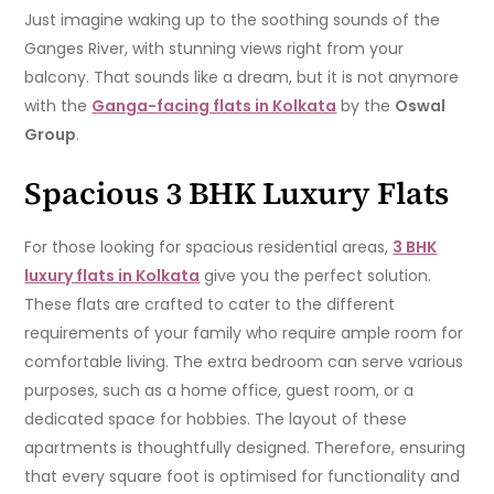
Just imagine waking up to the soothing sounds of the
Ganges River, with stunning views right from your
balcony. That sounds like a dream, but it is not anymore
with the
Ganga-facing flats in Kolkata
by the
Oswal
Group
.
Spacious 3 BHK Luxury Flats
For those looking for spacious residential areas,
3 BHK
luxury flats in Kolkata
give you the perfect solution.
These flats are crafted to cater to the different
requirements of your family who require ample room for
comfortable living. The extra bedroom can serve various
purposes, such as a home office, guest room, or a
dedicated space for hobbies. The layout of these
apartments is thoughtfully designed. Therefore, ensuring
that every square foot is optimised for functionality and