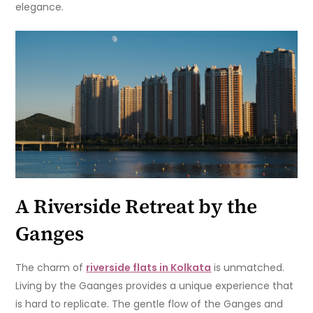
elegance.
A Riverside Retreat by the
Ganges
The charm of
riverside flats in Kolkata
is unmatched.
Living by the Gaanges provides a unique experience that
is hard to replicate. The gentle flow of the Ganges and