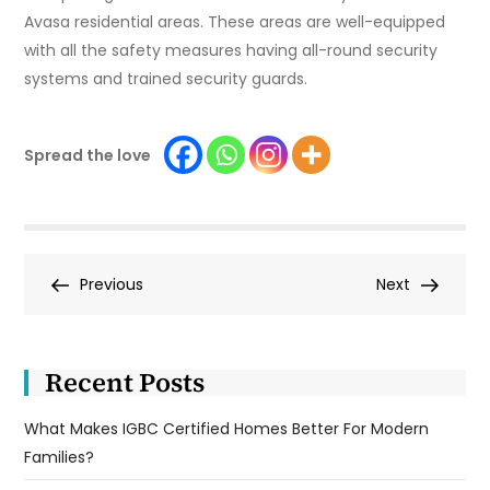
Avasa residential areas. These areas are well-equipped
with all the safety measures having all-round security
systems and trained security guards.
Spread the love
Post
Previous
Next
Previous
Next
Post
Post
navigation
Recent Posts
What Makes IGBC Certified Homes Better For Modern
Families?