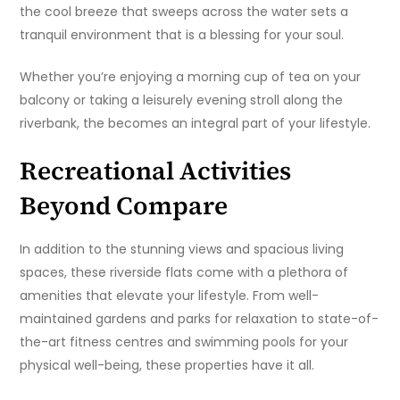
the cool breeze that sweeps across the water sets a
tranquil environment that is a blessing for your soul.
Whether you’re enjoying a morning cup of tea on your
balcony or taking a leisurely evening stroll along the
riverbank, the becomes an integral part of your lifestyle.
Recreational Activities
Beyond Compare
In addition to the stunning views and spacious living
spaces, these riverside flats come with a plethora of
amenities that elevate your lifestyle. From well-
maintained gardens and parks for relaxation to state-of-
the-art fitness centres and swimming pools for your
physical well-being, these properties have it all.