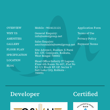
OVERVIEW
Mobile : 9024121121
Application Form
WHY US
General Enquiry:
Terms of Use
info@oswalgroup.net
AMENITIES
Privacy Policy
Sales Enquiry:
GALLERY
Payment Terms
amritayasales@oswalgroup.net
FLOOR PLAN
Site Adress:1, Rustam Ji Parsi
Rd, CIT, Cossipore, Kolkata,
SPECIFICATION
West Bengal 700002
LOCATION
Head Office:Infinity IT Lagoon.
Floor 6th Room No 607, Plot No
BLOG
E2-2/1 Block EP-GP, Sector V
Salt Lake City, Kolkata -
700091
Developer
Certified