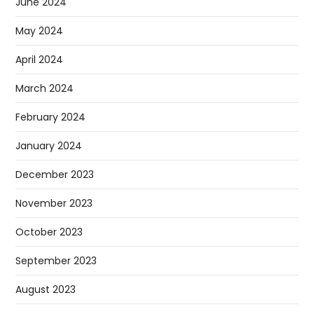
June 2024
May 2024
April 2024
March 2024
February 2024
January 2024
December 2023
November 2023
October 2023
September 2023
August 2023