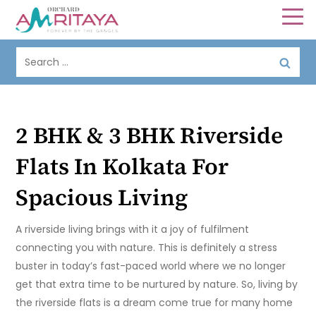
2 BHK & 3 BHK Riverside
Flats In Kolkata For
Spacious Living
A riverside living brings with it a joy of fulfilment
connecting you with nature. This is definitely a stress
buster in today’s fast-paced world where we no longer
get that extra time to be nurtured by nature. So, living by
the riverside flats is a dream come true for many home