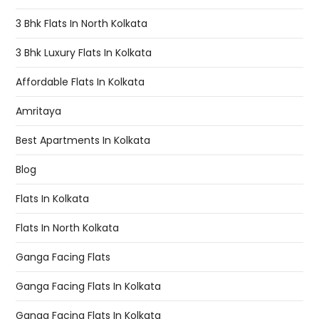
3 Bhk Flats In North Kolkata
3 Bhk Luxury Flats In Kolkata
Affordable Flats In Kolkata
Amritaya
Best Apartments In Kolkata
Blog
Flats In Kolkata
Flats In North Kolkata
Ganga Facing Flats
Ganga Facing Flats In Kolkata
Ganga Facing Flats In Kolkata