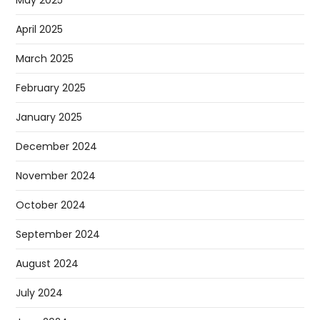
May 2025
April 2025
March 2025
February 2025
January 2025
December 2024
November 2024
October 2024
September 2024
August 2024
July 2024