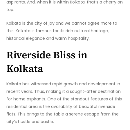
aspirants. And, when it is within Kolkata, that’s a cherry on
top.
Kolkata is the city of joy and we cannot agree more to
this. Kolkata is famous for its rich cultural heritage,
historical elegance and warm hospitality.
Riverside Bliss in
Kolkata
Kolkata has witnessed rapid growth and development in
recent years. Thus, making it a sought-after destination
for home aspirants. One of the standout features of this
residential area is the availability of beautiful riverside
flats. This brings to the table a serene escape from the
city’s hustle and bustle.