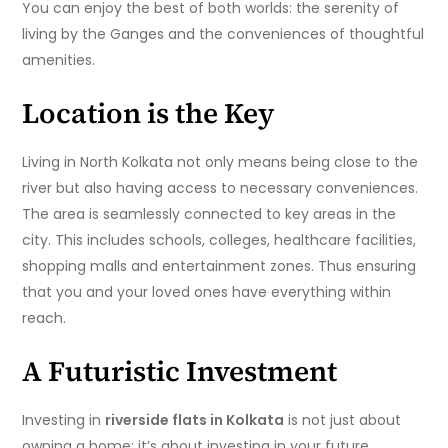
You can enjoy the best of both worlds: the serenity of
living by the Ganges and the conveniences of thoughtful
amenities.
Location is the Key
Living in North Kolkata not only means being close to the
river but also having access to necessary conveniences.
The area is seamlessly connected to key areas in the
city. This includes schools, colleges, healthcare facilities,
shopping malls and entertainment zones. Thus ensuring
that you and your loved ones have everything within
reach.
A Futuristic Investment
Investing in
riverside flats in Kolkata
is not just about
owning a home; it’s about investing in your future.