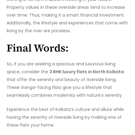
Property values in these riverside areas tend to increase
over time. Thus, making it a smart financial investment.
Additionally, the lifestyle and experiences that come with
living by the river are priceless.
Final Words:
So, if you are seeking a spacious and luxurious living
space, consider the
3 BHK luxury flats in North Kolkata
that offer the serenity and beauty of riverside living.
These Ganga-facing flats give you a lifestyle that
seamlessly combines modernity with nature’s serenity.
Experience the best of Kolkata’s culture and allure while
having the serenity of riverside living by making one of
these flats your home.