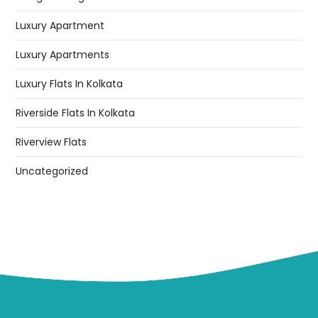
Luxury Apartment
Luxury Apartments
Luxury Flats In Kolkata
Riverside Flats In Kolkata
Riverview Flats
Uncategorized