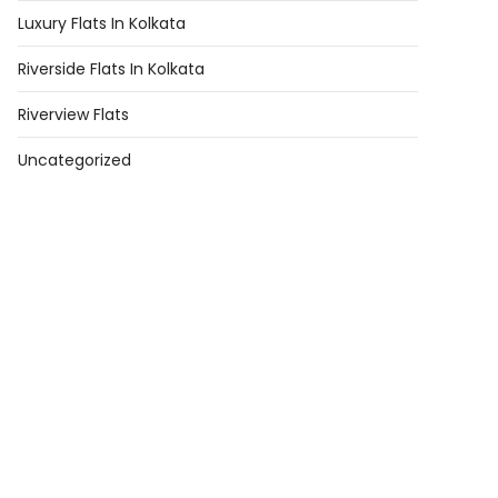
Luxury Flats In Kolkata
Riverside Flats In Kolkata
Riverview Flats
Uncategorized