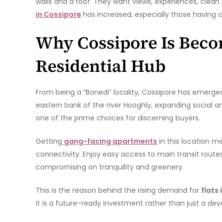
walls and a roof. They want views, experiences, clean 
in Cossipore
has increased, especially those having c
Why Cossipore Is Beco
Residential Hub
From being a “Bonedi” locality, Cossipore has emerged
eastern bank of the river Hooghly, expanding social a
one of the prime choices for discerning buyers.
Getting
gang-facing apartments
in this location m
connectivity. Enjoy easy access to main transit routes,
compromising on tranquility and greenery.
This is the reason behind the rising demand for
flats
it is a future-ready investment rather than just a dev