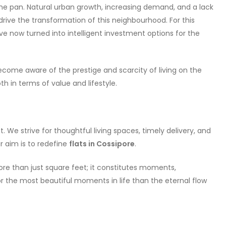
 the pan. Natural urban growth, increasing demand, and a lack
 drive the transformation of this neighbourhood. For this
ve now turned into intelligent investment options for the
ome aware of the prestige and scarcity of living on the
h in terms of value and lifestyle.
. We strive for thoughtful living spaces, timely delivery, and
r aim is to redefine
flats in Cossipore
.
e than just square feet; it constitutes moments,
r the most beautiful moments in life than the eternal flow