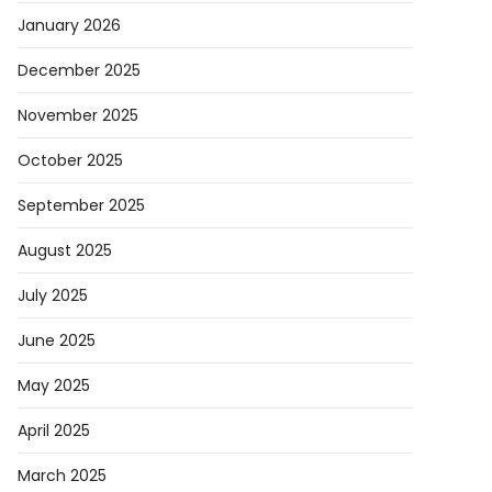
January 2026
December 2025
November 2025
October 2025
September 2025
August 2025
July 2025
June 2025
May 2025
April 2025
March 2025