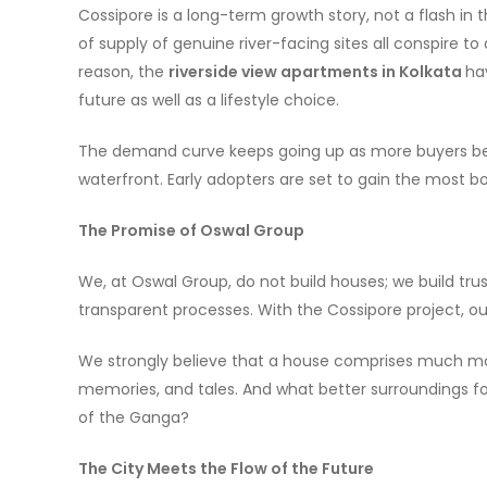
Cossipore is a long-term growth story, not a flash in
of supply of genuine river-facing sites all conspire to
reason, the
riverside view apartments in Kolkata
ha
future as well as a lifestyle choice.
The demand curve keeps going up as more buyers bec
waterfront. Early adopters are set to gain the most bot
The Promise of Oswal Group
We, at Oswal Group, do not build houses; we build trust
transparent processes. With the Cossipore project, ou
We strongly believe that a house comprises much mor
memories, and tales. And what better surroundings fo
of the Ganga?
The City Meets the Flow of the Future