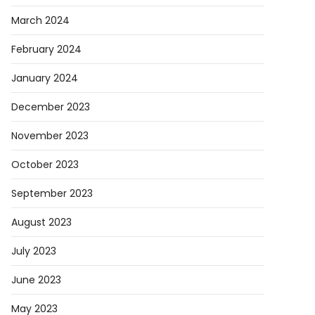
March 2024
February 2024
January 2024
December 2023
November 2023
October 2023
September 2023
August 2023
July 2023
June 2023
May 2023