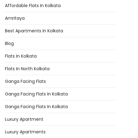
Affordable Flats In Kolkata
Amritaya
Best Apartments In Kolkata
Blog
Flats In Kolkata
Flats In North Kolkata
Ganga Facing Flats
Ganga Facing Flats In Kolkata
Ganga Facing Flats In Kolkata
Luxury Apartment
Luxury Apartments