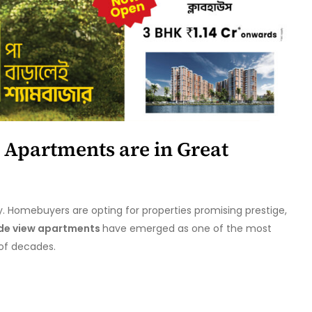
 Apartments are in Great
y. Homebuyers are opting for properties promising prestige,
ide view apartments
have emerged as one of the most
 of decades.