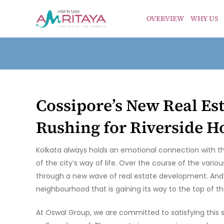
OVERVIEW
WHY US
Cossipore’s New Real Es
Rushing for Riverside 
Kolkata always holds an emotional connection with t
of the city’s way of life. Over the course of the var
through a new wave of real estate development. And Co
neighbourhood that is gaining its way to the top of th
At Oswal Group, we are committed to satisfying this 