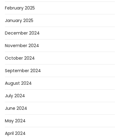
February 2025
January 2025
December 2024
November 2024
October 2024
September 2024
August 2024
July 2024
June 2024
May 2024
April 2024