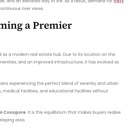
air, and an elevated way of life. As a result, demand for
flats
ontinuous river views.
ming a Premier
 as a modern real estate hub. Due to its location on the
menities, and an improved infrastructure, it has evolved as
eans experiencing the perfect blend of serenity and urban
 medical facilities, and educational facilities without
 in Cossipore
. It is this equilibrium that makes buyers realise
eloping area.