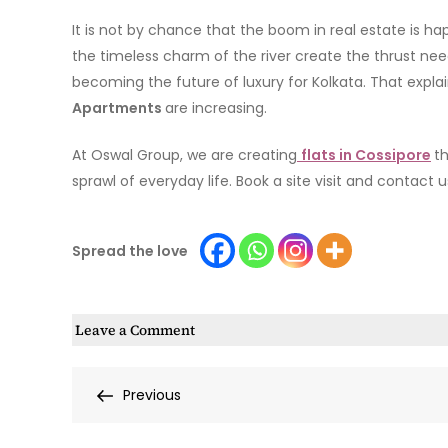
It is not by chance that the boom in real estate is hap
the timeless charm of the river create the thrust needed
becoming the future of luxury for Kolkata. That expl
Apartments
are increasing.
At Oswal Group, we are creating
flats in Cossipore
th
sprawl of everyday life. Book a site visit and contact 
Spread the love
on
Leave a Comment
Cossipore’s
New
Post
Previous
Previous
Real
Post
Estate