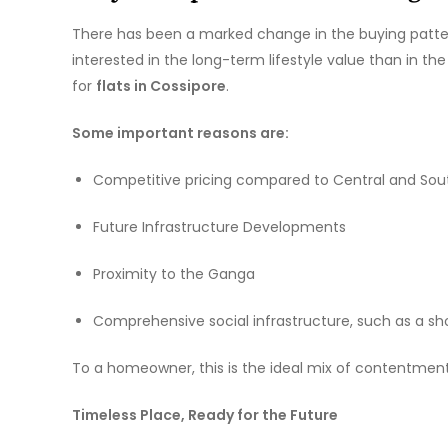
There has been a marked change in the buying pattern
interested in the long-term lifestyle value than in t
for
flats in Cossipore
.
Some important reasons are:
Competitive pricing compared to Central and Sou
Future Infrastructure Developments
Proximity to the Ganga
Comprehensive social infrastructure, such as a sho
To a homeowner, this is the ideal mix of contentmen
Timeless Place, Ready for the Future