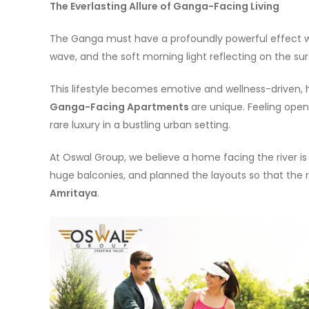
The Everlasting Allure of Ganga-Facing Living
The Ganga must have a profoundly powerful effect w
wave, and the soft morning light reflecting on the surfa
This lifestyle becomes emotive and wellness-driven, h
Ganga-Facing Apartments
are unique. Feeling open
rare luxury in a bustling urban setting.
At Oswal Group, we believe a home facing the river i
huge balconies, and planned the layouts so that the r
Amritaya
.