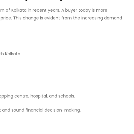
 of Kolkata in recent years. A buyer today is more
he price. This change is evident from the increasing demand
th Kolkata
pping centre, hospital, and schools.
t and sound financial decision-making.