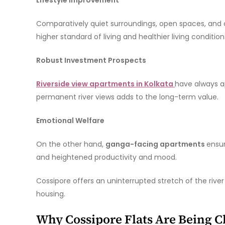
Comparatively quiet surroundings, open spaces, and c
higher standard of living and healthier living condition
Robust Investment Prospects
Riverside view apartments in Kolkata
have always ap
permanent river views adds to the long-term value.
Emotional Welfare
On the other hand,
ganga-facing apartments
ensur
and heightened productivity and mood.
Cossipore offers an uninterrupted stretch of the riv
housing.
Why Cossipore Flats Are Being 