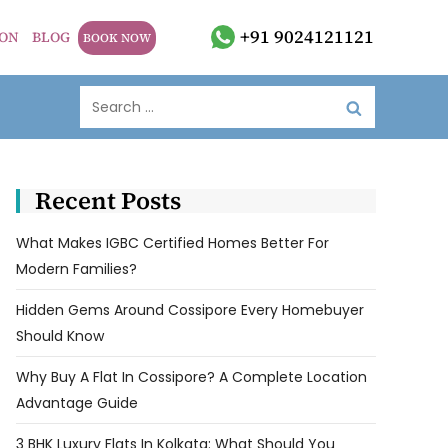
+91 9024121121
ION
BLOG
BOOK NOW
Recent Posts
What Makes IGBC Certified Homes Better For
Modern Families?
Hidden Gems Around Cossipore Every Homebuyer
Should Know
Why Buy A Flat In Cossipore? A Complete Location
Advantage Guide
3 BHK Luxury Flats In Kolkata: What Should You