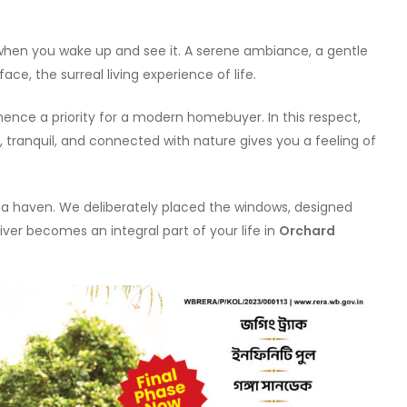
hen you wake up and see it. A serene ambiance, a gentle
ce, the surreal living experience of life.
ence a priority for a modern homebuyer. In this respect,
, tranquil, and connected with nature gives you a feeling of
s a haven. We deliberately placed the windows, designed
iver becomes an integral part of your life in
Orchard