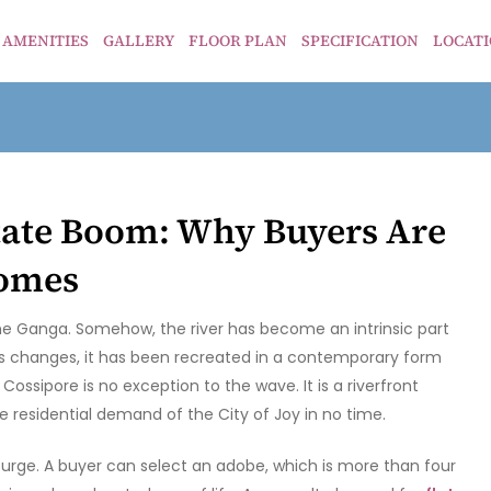
AMENITIES
GALLERY
FLOOR PLAN
SPECIFICATION
LOCAT
tate Boom: Why Buyers Are
Homes
he Ganga. Somehow, the river has become an intrinsic part
ious changes, it has been recreated in a contemporary form
ssipore is no exception to the wave. It is a riverfront
e residential demand of the City of Joy in no time.
surge. A buyer can select an adobe, which is more than four