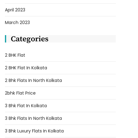
April 2023
March 2023
Categories
2 BHK Flat
2 BHK Flat In Kolkata
2 Bhk Flats In North Kolkata
2bhk Flat Price
3 Bhk Flat In Kolkata
3 Bhk Flats In North Kolkata
3 Bhk Luxury Flats In Kolkata