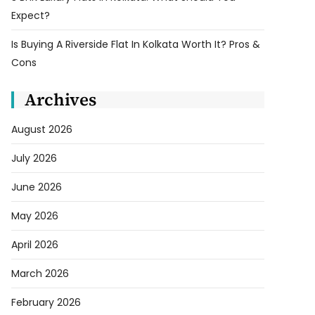
Expect?
Is Buying A Riverside Flat In Kolkata Worth It? Pros &
Cons
Archives
August 2026
July 2026
June 2026
May 2026
April 2026
March 2026
February 2026