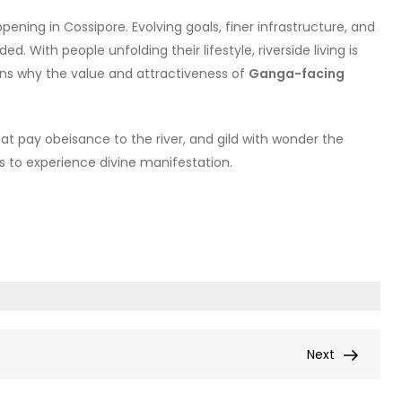
pening in Cossipore. Evolving goals, finer infrastructure, and
. With people unfolding their lifestyle, riverside living is
ains why the value and attractiveness of
Ganga-facing
at pay obeisance to the river, and gild with wonder the
us to experience divine manifestation.
Next
Next
Post