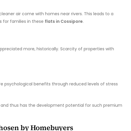
leaner air come with homes near rivers. This leads to a
s for families in these
flats in Cossipore
.
preciated more, historically. Scarcity of properties with
e psychological benefits through reduced levels of stress
er and thus has the development potential for such premium
Chosen by Homebuyers