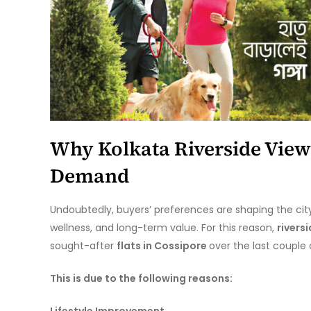
Why Kolkata Riverside View
Demand
Undoubtedly, buyers’ preferences are shaping the cit
wellness, and long-term value. For this reason,
rivers
sought-after
flats in Cossipore
over the last couple
This is due to the following reasons:
Lifestyle Improvement