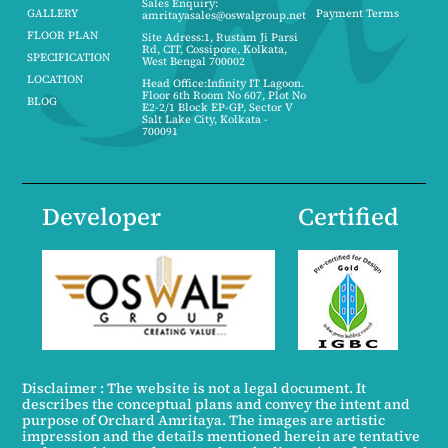
Sales Enquiry:
GALLERY
Payment Terms
amritayasales@oswalgroup.net
FLOOR PLAN
Site Adress:1, Rustam Ji Parsi
Rd, CIT, Cossipore, Kolkata,
SPECIFICATION
West Bengal 700002
LOCATION
Head Office:Infinity IT Lagoon.
Floor 6th Room No 607, Plot No
BLOG
E2-2/1 Block EP-GP, Sector V
Salt Lake City, Kolkata -
700091
Developer
Certified
Disclaimer : The website is not a legal document. It
describes the conceptual plans and convey the intent and
purpose of Orchard Amritaya. The images are artistic
impression and the details mentioned herein are tentative