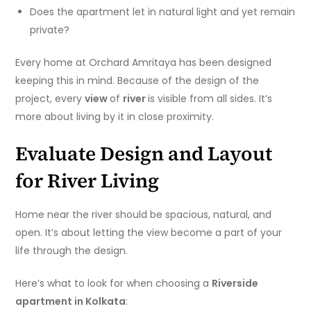
Does the apartment let in natural light and yet remain
private?
Every home at Orchard Amritaya has been designed
keeping this in mind. Because of the design of the
project, every
view
of
river
is visible from all sides. It’s
more about living by it in close proximity.
Evaluate Design and Layout
for River Living
Home near the river should be spacious, natural, and
open. It’s about letting the view become a part of your
life through the design.
Here’s what to look for when choosing a
Riverside
apartment in Kolkata
: