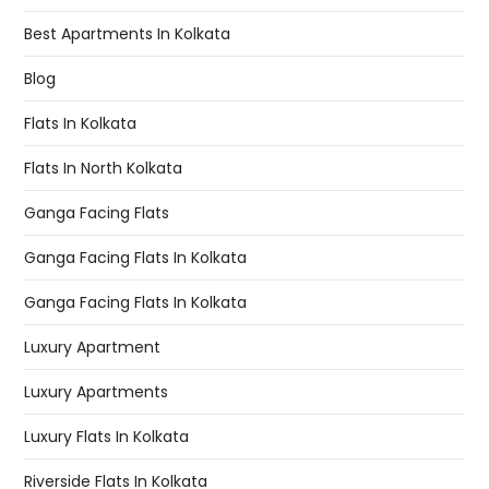
Best Apartments In Kolkata
Blog
Flats In Kolkata
Flats In North Kolkata
Ganga Facing Flats
Ganga Facing Flats In Kolkata
Ganga Facing Flats In Kolkata
Luxury Apartment
Luxury Apartments
Luxury Flats In Kolkata
Riverside Flats In Kolkata