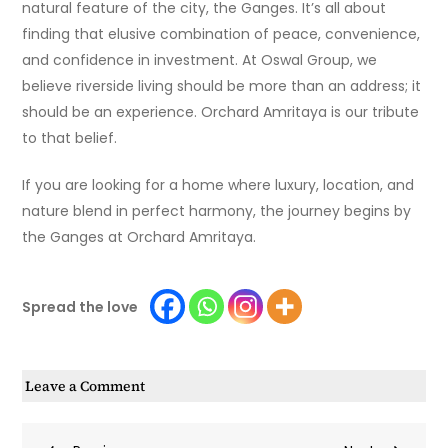
natural feature of the city, the Ganges. It’s all about
finding that elusive combination of peace, convenience,
and confidence in investment. At Oswal Group, we
believe riverside living should be more than an address; it
should be an experience. Orchard Amritaya is our tribute
to that belief.
If you are looking for a home where luxury, location, and
nature blend in perfect harmony, the journey begins by
the Ganges at Orchard Amritaya.
Spread the love
on
Leave a Comment
How
to