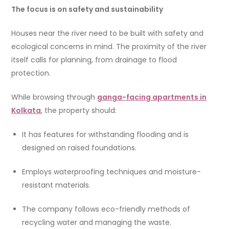
The focus is on safety and sustainability
Houses near the river need to be built with safety and
ecological concerns in mind. The proximity of the river
itself calls for planning, from drainage to flood
protection.
While browsing through
ganga-facing apartments in
Kolkata
, the property should:
It has features for withstanding flooding and is
designed on raised foundations.
Employs waterproofing techniques and moisture-
resistant materials.
The company follows eco-friendly methods of
recycling water and managing the waste.