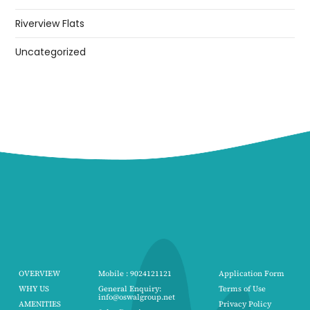
Riverview Flats
Uncategorized
OVERVIEW
Mobile : 9024121121
Application Form
WHY US
General Enquiry:
Terms of Use
info@oswalgroup.net
AMENITIES
Privacy Policy