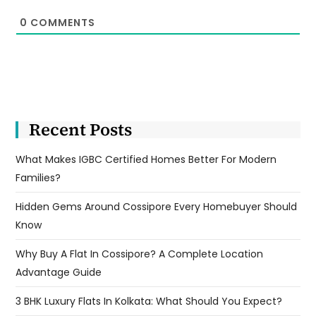
0
COMMENTS
Recent Posts
What Makes IGBC Certified Homes Better For Modern
Families?
Hidden Gems Around Cossipore Every Homebuyer Should
Know
Why Buy A Flat In Cossipore? A Complete Location
Advantage Guide
3 BHK Luxury Flats In Kolkata: What Should You Expect?