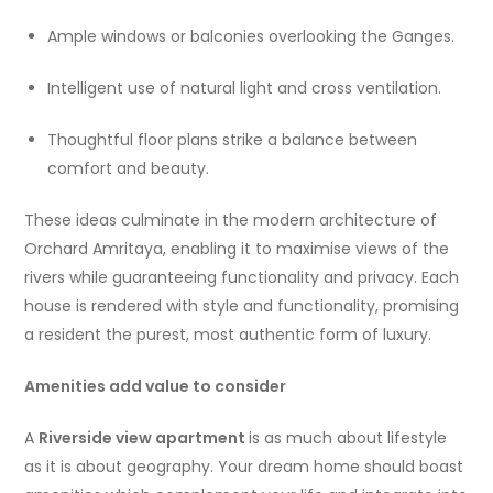
Ample windows or balconies overlooking the Ganges.
Intelligent use of natural light and cross ventilation.
Thoughtful floor plans strike a balance between
comfort and beauty.
These ideas culminate in the modern architecture of
Orchard Amritaya, enabling it to maximise views of the
rivers while guaranteeing functionality and privacy. Each
house is rendered with style and functionality, promising
a resident the purest, most authentic form of luxury.
Amenities add value to consider
A
Riverside view apartment
is as much about lifestyle
as it is about geography. Your dream home should boast