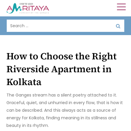
How to Choose the Right
Riverside Apartment in
Kolkata
The Ganges stream has a silent poetry attached to it.
Graceful, quiet, and unhurried in every flow, that is how it
can be described. And this always acts as a source of
energy for Kolkata, finding meaning in its stillness and
beauty in its rhythm.