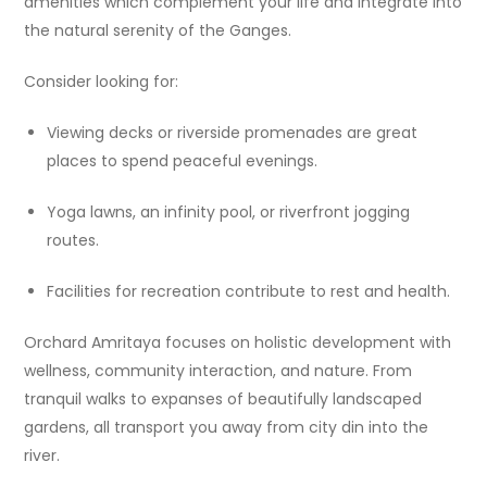
amenities which complement your life and integrate into
the natural serenity of the Ganges.
Consider looking for:
Viewing decks or riverside promenades are great
places to spend peaceful evenings.
Yoga lawns, an infinity pool, or riverfront jogging
routes.
Facilities for recreation contribute to rest and health.
Orchard Amritaya focuses on holistic development with
wellness, community interaction, and nature. From
tranquil walks to expanses of beautifully landscaped
gardens, all transport you away from city din into the
river.