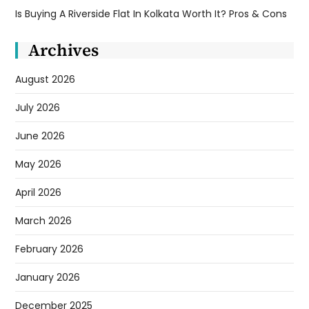
Is Buying A Riverside Flat In Kolkata Worth It? Pros & Cons
Archives
August 2026
July 2026
June 2026
May 2026
April 2026
March 2026
February 2026
January 2026
December 2025