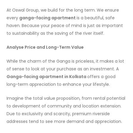
At Oswal Group, we build for the long term. We ensure
every
ganga-facing apartment
is a beautiful, safe
haven. Because your peace of mind is just as important
to sustainability as the saving of the river itself.
Analyse Price and Long-Term Value
While the charm of the Ganga is priceless, it makes a lot
of sense to look at your purchase as an investment. A
Ganga-facing apartment in Kolkata
offers a good
long-term appreciation to enhance your lifestyle.
Imagine the total value proposition, from rental potential
to development of community and location extension.
Due to exclusivity and scarcity, premium riverside
addresses tend to see more demand and appreciation.