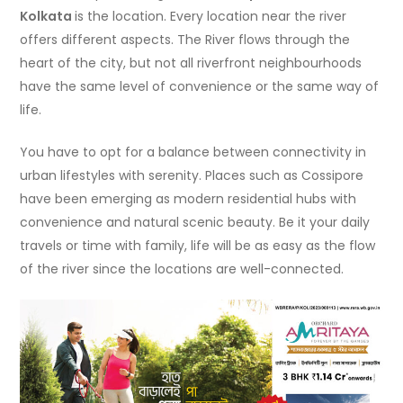
Kolkata
is the location. Every location near the river
offers different aspects. The River flows through the
heart of the city, but not all riverfront neighbourhoods
have the same level of convenience or the same way of
life.
You have to opt for a balance between connectivity in
urban lifestyles with serenity. Places such as Cossipore
have been emerging as modern residential hubs with
convenience and natural scenic beauty. Be it your daily
travels or time with family, life will be as easy as the flow
of the river since the locations are well-connected.