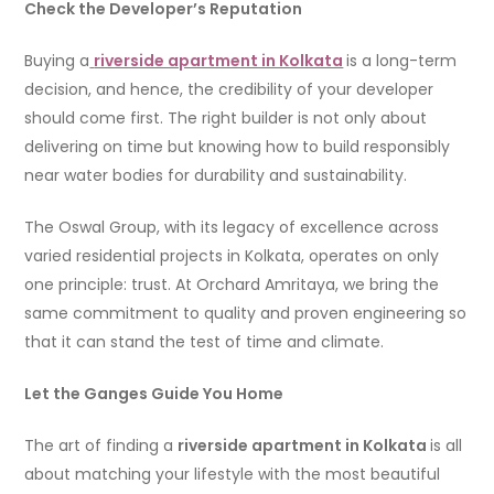
Check the Developer’s Reputation
Buying a
riverside apartment in Kolkata
is a long-term
decision, and hence, the credibility of your developer
should come first. The right builder is not only about
delivering on time but knowing how to build responsibly
near water bodies for durability and sustainability.
The Oswal Group, with its legacy of excellence across
varied residential projects in Kolkata, operates on only
one principle: trust. At Orchard Amritaya, we bring the
same commitment to quality and proven engineering so
that it can stand the test of time and climate.
Let the Ganges Guide You Home
The art of finding a
riverside apartment in Kolkata
is all
about matching your lifestyle with the most beautiful