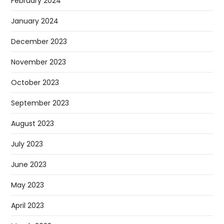
February 2024
January 2024
December 2023
November 2023
October 2023
September 2023
August 2023
July 2023
June 2023
May 2023
April 2023