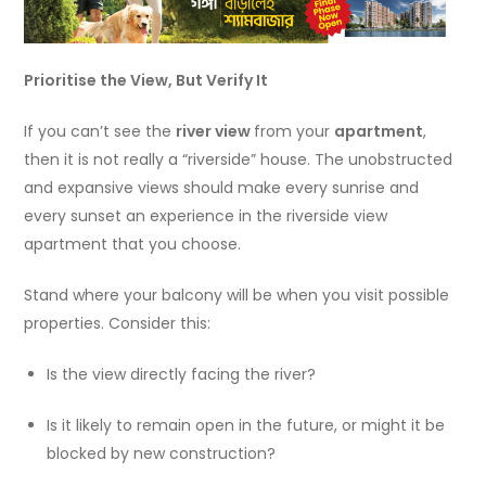
Prioritise the View, But Verify It
If you can’t see the
river view
from your
apartment
,
then it is not really a “riverside” house. The unobstructed
and expansive views should make every sunrise and
every sunset an experience in the riverside view
apartment that you choose.
Stand where your balcony will be when you visit possible
properties. Consider this:
Is the view directly facing the river?
Is it likely to remain open in the future, or might it be
blocked by new construction?