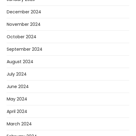
December 2024
November 2024
October 2024
September 2024
August 2024
July 2024
June 2024
May 2024
April 2024
March 2024