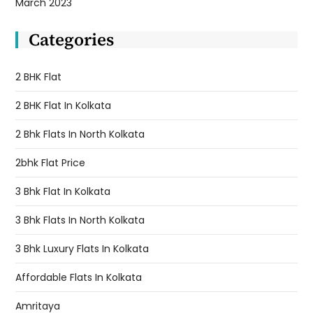
March 2023
Categories
2 BHK Flat
2 BHK Flat In Kolkata
2 Bhk Flats In North Kolkata
2bhk Flat Price
3 Bhk Flat In Kolkata
3 Bhk Flats In North Kolkata
3 Bhk Luxury Flats In Kolkata
Affordable Flats In Kolkata
Amritaya