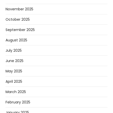
November 2025
October 2025
September 2025
August 2025
July 2025
June 2025
May 2025
April 2025
March 2025
February 2025
January 2025