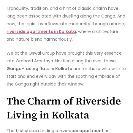
Tranquility, tradition, and a hint of classic charm have
long been associated with dwelling along the Ganga. And
now, that spirit overflows into modernity through urbane,
riverside apartments in Kolkata
, where architecture
and nature blend harmoniously.
We at the Oswal Group have brought this very essence
into Orchard Amritaya. Nestled along the river, these
Ganga-facing flats in Kolkata
are for those who wish to
start and end every day with the soothing embrace of
the Ganga right outside their window.
The Charm of Riverside
Living in Kolkata
The first step in finding a
riverside apartment in