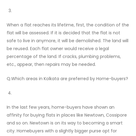
When a flat reaches its lifetime, first, the condition of the
flat will be assessed. If it is decided that the flat is not
safe to live in anymore, it will be demolished. The land will
be reused. Each flat owner would receive a legal
percentage of the land. If cracks, plumbing problems,
etc., appear, then repairs may be needed.
Q.Which areas in Kolkata are preferred by Home-buyers?
In the last few years, home-buyers have shown an
affinity for buying flats in places like Newtown, Cossipore
and so on. Newtown is on its way to becoming a smart
city. Homebuyers with a slightly bigger purse opt for