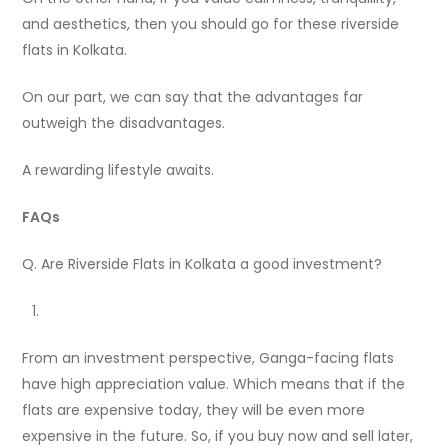
and aesthetics, then you should go for these riverside
flats in Kolkata.
On our part, we can say that the advantages far
outweigh the disadvantages.
A rewarding lifestyle awaits.
FAQs
Q. Are Riverside Flats in Kolkata a good investment?
From an investment perspective, Ganga-facing flats
have high appreciation value. Which means that if the
flats are expensive today, they will be even more
expensive in the future. So, if you buy now and sell later,