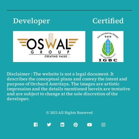
Developer
Certified
Disclaimer : The website is not a legal document. It
describes the conceptual plans and convey the intent and
purpose of Orchard Amritaya. The images are artistic
impression and the details mentioned herein are tentative
and are subject to change at the sole discretion of the
developer.
© 2023 All Rights Reserved