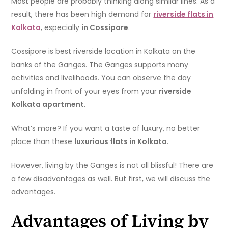
Most people are probably thinking along similar lines. As a
result, there has been high demand for
riverside flats in
Kolkata
, especially
in Cossipore
.
Cossipore is best riverside location in Kolkata on the
banks of the Ganges. The Ganges supports many
activities and livelihoods. You can observe the day
unfolding in front of your eyes from your
riverside
Kolkata apartment
.
What’s more? If you want a taste of luxury, no better
place than these
luxurious flats in Kolkata
.
However, living by the Ganges is not all blissful! There are
a few disadvantages as well. But first, we will discuss the
advantages.
Advantages of Living by