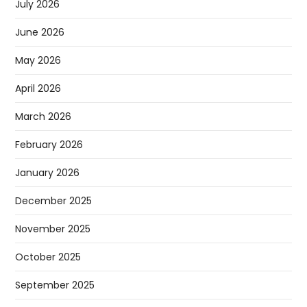
July 2026
June 2026
May 2026
April 2026
March 2026
February 2026
January 2026
December 2025
November 2025
October 2025
September 2025