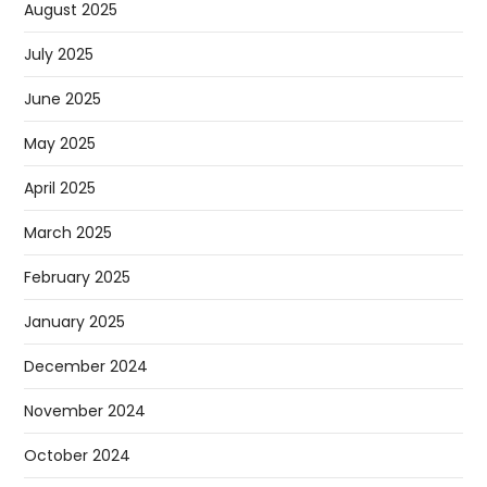
August 2025
July 2025
June 2025
May 2025
April 2025
March 2025
February 2025
January 2025
December 2024
November 2024
October 2024