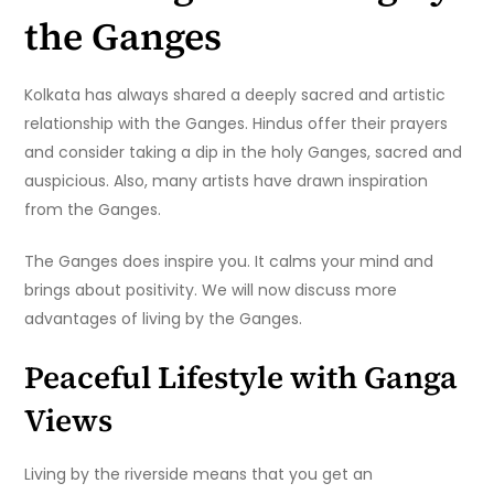
the Ganges
Kolkata has always shared a deeply sacred and artistic
relationship with the Ganges. Hindus offer their prayers
and consider taking a dip in the holy Ganges, sacred and
auspicious. Also, many artists have drawn inspiration
from the Ganges.
The Ganges does inspire you. It calms your mind and
brings about positivity. We will now discuss more
advantages of living by the Ganges.
Peaceful Lifestyle with Ganga
Views
Living by the riverside means that you get an