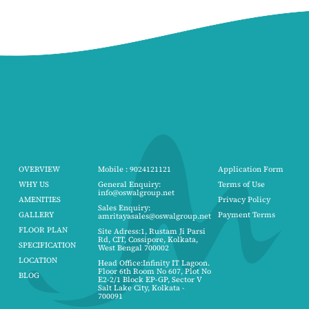
OVERVIEW
Mobile : 9024121121
Application Form
WHY US
General Enquiry:
Terms of Use
info@oswalgroup.net
AMENITIES
Privacy Policy
Sales Enquiry:
GALLERY
Payment Terms
amritayasales@oswalgroup.net
FLOOR PLAN
Site Adress:1, Rustam Ji Parsi
Rd, CIT, Cossipore, Kolkata,
SPECIFICATION
West Bengal 700002
LOCATION
Head Office:Infinity IT Lagoon.
Floor 6th Room No 607, Plot No
BLOG
E2-2/1 Block EP-GP, Sector V
Salt Lake City, Kolkata -
700091