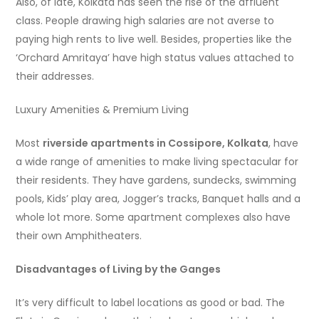
Also, of late, Kolkata has seen the rise of the affluent
class. People drawing high salaries are not averse to
paying high rents to live well. Besides, properties like the
‘Orchard Amritaya’ have high status values attached to
their addresses.
Luxury Amenities & Premium Living
Most
riverside apartments in Cossipore, Kolkata
, have
a wide range of amenities to make living spectacular for
their residents. They have gardens, sundecks, swimming
pools, Kids’ play area, Jogger’s tracks, Banquet halls and a
whole lot more. Some apartment complexes also have
their own Amphitheaters.
Disadvantages of Living by the Ganges
It’s very difficult to label locations as good or bad. The