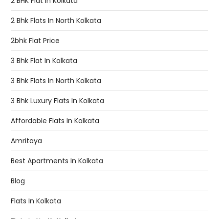
2 BHK Flat In Kolkata
2 Bhk Flats In North Kolkata
2bhk Flat Price
3 Bhk Flat In Kolkata
3 Bhk Flats In North Kolkata
3 Bhk Luxury Flats In Kolkata
Affordable Flats In Kolkata
Amritaya
Best Apartments In Kolkata
Blog
Flats In Kolkata