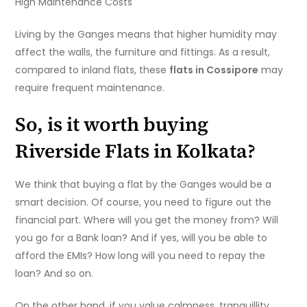
High Maintenance Costs
Living by the Ganges means that higher humidity may
affect the walls, the furniture and fittings. As a result,
compared to inland flats, these
flats in Cossipore
may
require frequent maintenance.
So, is it worth buying
Riverside Flats in Kolkata
?
We think that buying a flat by the Ganges would be a
smart decision. Of course, you need to figure out the
financial part. Where will you get the money from? Will
you go for a Bank loan? And if yes, will you be able to
afford the EMIs? How long will you need to repay the
loan? And so on.
On the other hand, if you value calmness, tranquillity,