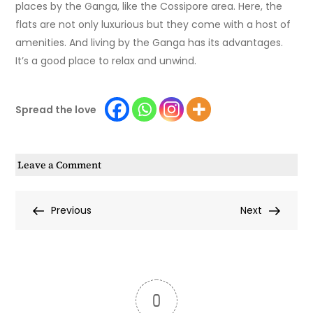
places by the Ganga, like the Cossipore area. Here, the
flats are not only luxurious but they come with a host of
amenities. And living by the Ganga has its advantages.
It’s a good place to relax and unwind.
Spread the love
on
Leave a Comment
Is
Buying
Post
Previous
Next
Previous
Next
a
Post
Post
Riverside
navigation
Flat
in
Kolkata
0
Worth