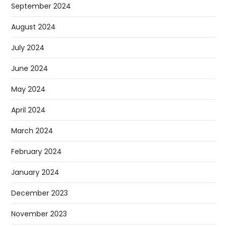
September 2024
August 2024
July 2024
June 2024
May 2024
April 2024
March 2024
February 2024
January 2024
December 2023
November 2023