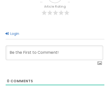
It?
Article Rating
Pros
&
Cons
Login
0
COMMENTS