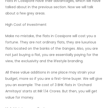
Flats in Cossipore have their advantages, which we have
talked about in the previous section. Now we will talk
about a few grey areas.
High Cost of Investment
Make no mistake, the flats in Cossipore will cost you a
fortune. They are not ordinary flats, they are luxurious
flats located on the banks of the Ganges. Also, you are
not just buying a flat, you are essentially paying for the
view, the exclusivity and the lifestyle branding.
All these value additions in one place may strain your
budget, more so if you are a first-time buyer. We will give
you an example: The cost of 3 BHK flats in ‘Orchard
Amritaya’ starts at INR 1.14 Crores. But then, you will get
value for money.