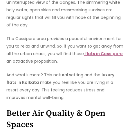
uninterrupted view of the Ganges. The simmering white
holy water, open skies and mesmerising sunrises are
regular sights that will fill you with hope at the beginning
of the day.
The Cossipore area provides a peaceful environment for
you to relax and unwind. So, if you want to get away from
all the urban chaos, you will find these
flats in Cossipore
an attractive proposition.
And what’s more? This natural setting and the
luxury
flats in Kolkata
make you feel like you are living in a
resort every day. This feeling reduces stress and
improves mental well-being.
Better Air Quality & Open
Spaces