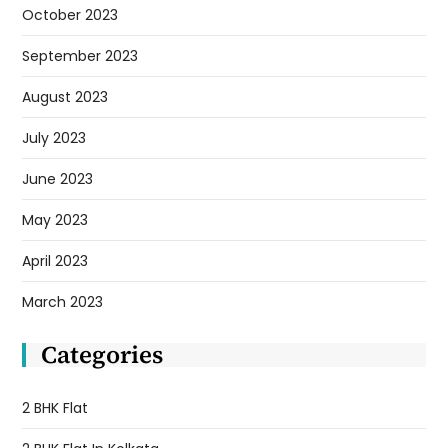
October 2023
September 2023
August 2023
July 2023
June 2023
May 2023
April 2023
March 2023
Categories
2 BHK Flat