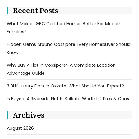
Recent Posts
What Makes IGBC Certified Homes Better For Modern
Families?
Hidden Gems Around Cossipore Every Homebuyer Should
Know
Why Buy A Flat In Cossipore? A Complete Location
Advantage Guide
3 BHK Luxury Flats In Kolkata: What Should You Expect?
Is Buying A Riverside Flat In Kolkata Worth It? Pros & Cons
Archives
August 2026