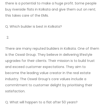
there is a potential to make a huge profit. Some people
buy riverside flats in Kolkata and give them out on rent;
this takes care of the EMIs.
Q. Which builder is best in Kolkata?
There are many reputed builders in Kolkata. One of them
is the Oswal Group. They believe in delivering lifestyle
upgrades for their clients. Their mission is to build trust
and exceed customer expectations. They aim to
become the leading value creator in the real estate
industry. The Oswal Group’s core values include a
commitment to customer delight by prioritising their
satisfaction.
Q. What will happen to a flat after 50 years?