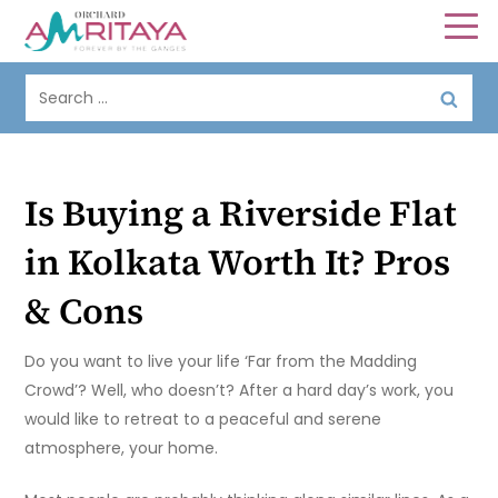
Is Buying a Riverside Flat
in Kolkata Worth It? Pros
& Cons
Do you want to live your life ‘Far from the Madding
Crowd’? Well, who doesn’t? After a hard day’s work, you
would like to retreat to a peaceful and serene
atmosphere, your home.