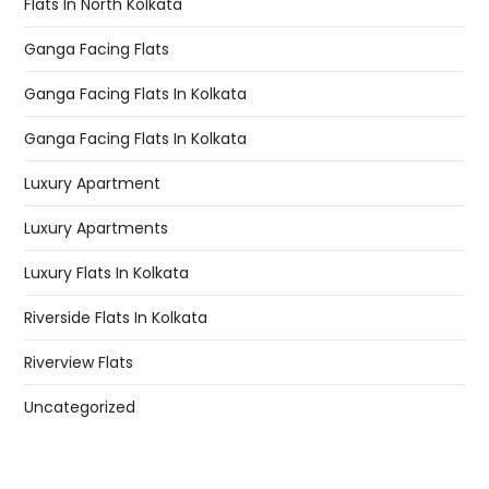
Flats In North Kolkata
Ganga Facing Flats
Ganga Facing Flats In Kolkata
Ganga Facing Flats In Kolkata
Luxury Apartment
Luxury Apartments
Luxury Flats In Kolkata
Riverside Flats In Kolkata
Riverview Flats
Uncategorized