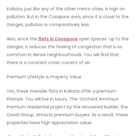
Kolkata, just like any of the other metro cities, is high on
pollution. But in the Cossipore area, since it is close to the
Ganges, pollution is comparatively less.
Also, since the
flats in Cossipore
open Spaces up to the
Ganges, it reduces the feeling of congestion that is so
common in dense neighbourhoods. You will find that
there is a constant cross-current of air.
Premium Lifestyle & Property Value
Yes, these riverside flats in Kolkata offer a premium
lifestyle. You will live in luxury. The ‘Orchard Amritaya’
Premium residential project by the renowned builder, the
Oswal Group, attracts premium buyers. As a result, these
properties have high appreciation value.