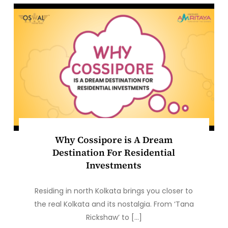
Why Cossipore is A Dream
Destination For Residential
Investments
Residing in north Kolkata brings you closer to
the real Kolkata and its nostalgia. From ‘Tana
Rickshaw’ to […]