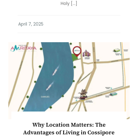
Holy […]
Why Location Matters: The
Advantages of Living in Cossipore