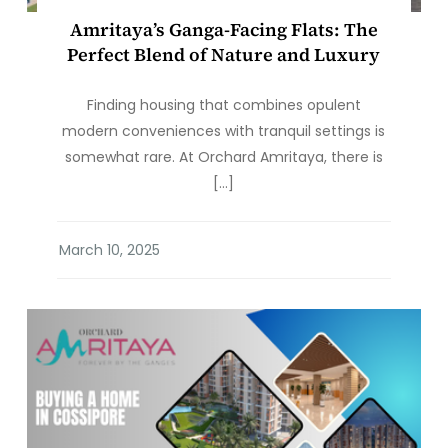
Amritaya’s Ganga-Facing Flats: The
Perfect Blend of Nature and Luxury
Finding housing that combines opulent
modern conveniences with tranquil settings is
somewhat rare. At Orchard Amritaya, there is
[…]