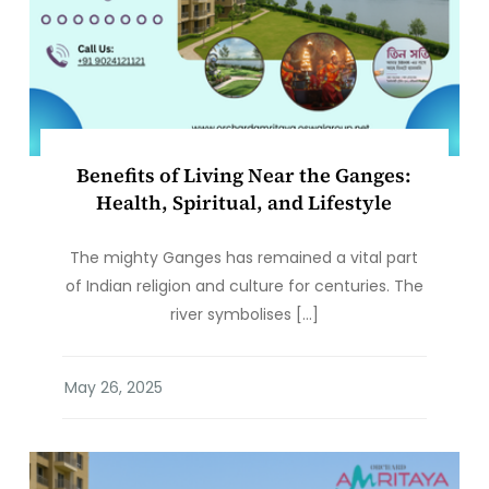
Benefits of Living Near the Ganges:
Health, Spiritual, and Lifestyle
The mighty Ganges has remained a vital part
of Indian religion and culture for centuries. The
river symbolises […]