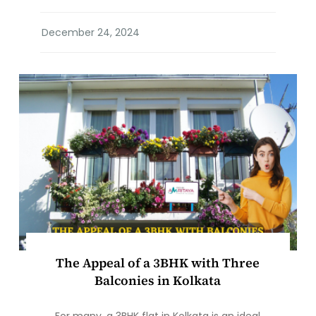
The Appeal of a 3BHK with Three
Balconies in Kolkata