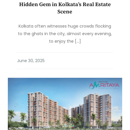
Hidden Gem in Kolkata’s Real Estate
Scene
Kolkata often witnesses huge crowds flocking
to the ghats in the city, almost every evening,
to enjoy the […]