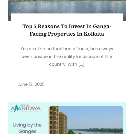
Top 5 Reasons To Invest In Ganga-
Facing Properties In Kolkata
Kolkata, the cultural hub of India, has always
been unique in the reality landscape of the
country. With […]