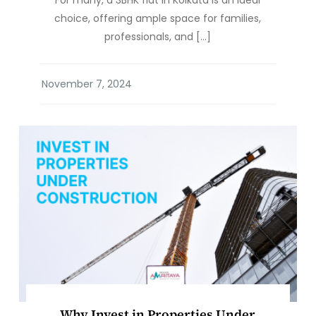
For many, a 3BHK flat in Kolkata is an ideal
choice, offering ample space for families,
professionals, and […]
Why Invest in Properties Under