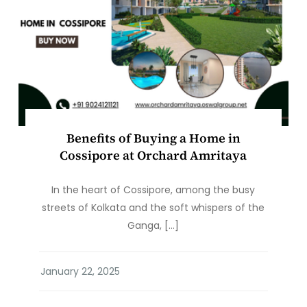
Benefits of Buying a Home in
Cossipore at Orchard Amritaya
In the heart of Cossipore, among the busy
streets of Kolkata and the soft whispers of the
Ganga, […]