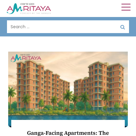
Ganga-Facing Apartments: The