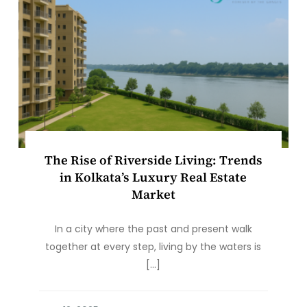
The Rise of Riverside Living: Trends
in Kolkata’s Luxury Real Estate
Market
In a city where the past and present walk
together at every step, living by the waters is
[…]