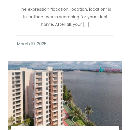
The expression “location, location, location” is
truer than ever in searching for your ideal
home. After all, your […]