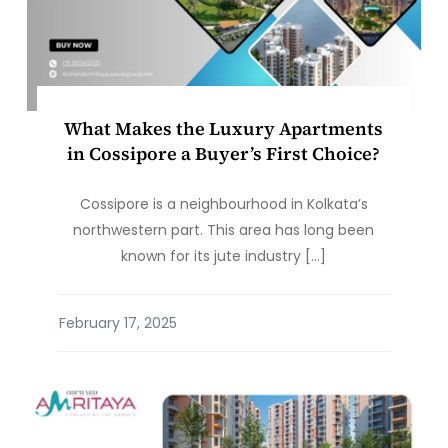
What Makes the Luxury Apartments
in Cossipore a Buyer’s First Choice?
Cossipore is a neighbourhood in Kolkata’s
northwestern part. This area has long been
known for its jute industry […]