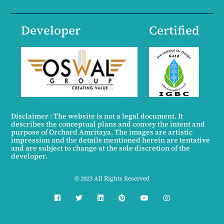
Developer
Certified
Disclaimer : The website is not a legal document. It
describes the conceptual plans and convey the intent and
purpose of Orchard Amritaya. The images are artistic
impression and the details mentioned herein are tentative
and are subject to change at the sole discretion of the
developer.
© 2023 All Rights Reserved