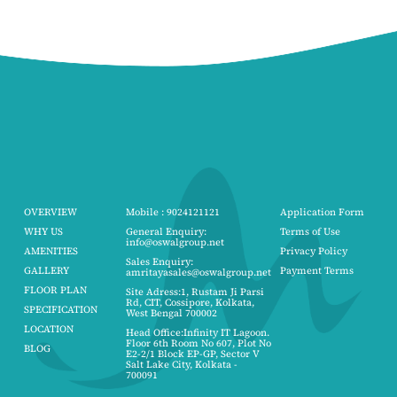
OVERVIEW
Mobile : 9024121121
Application Form
WHY US
General Enquiry:
Terms of Use
info@oswalgroup.net
AMENITIES
Privacy Policy
Sales Enquiry:
GALLERY
Payment Terms
amritayasales@oswalgroup.net
FLOOR PLAN
Site Adress:1, Rustam Ji Parsi
Rd, CIT, Cossipore, Kolkata,
SPECIFICATION
West Bengal 700002
LOCATION
Head Office:Infinity IT Lagoon.
Floor 6th Room No 607, Plot No
BLOG
E2-2/1 Block EP-GP, Sector V
Salt Lake City, Kolkata -
700091