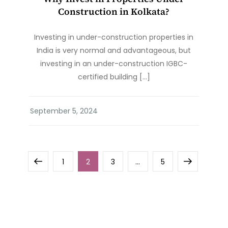
Construction in Kolkata?
Investing in under-construction properties in
India is very normal and advantageous, but
investing in an under-construction IGBC-
certified building […]
Posts
Previous
Page
Page
Page
Page
Next
1
2
3
…
5
pagination
page
page