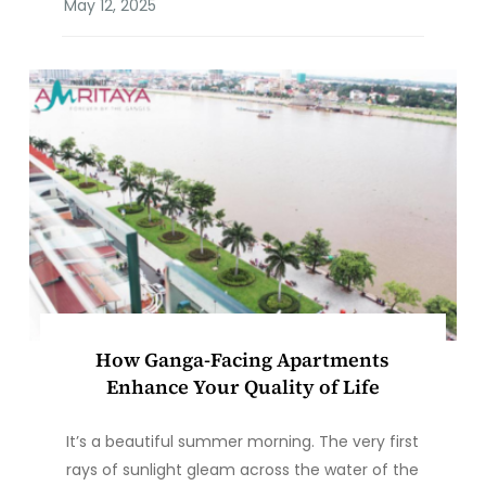
How Ganga-Facing Apartments
Enhance Your Quality of Life
It’s a beautiful summer morning. The very first
rays of sunlight gleam across the water of the