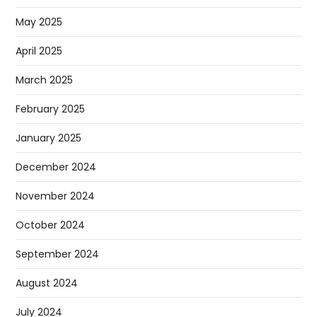
May 2025
April 2025
March 2025
February 2025
January 2025
December 2024
November 2024
October 2024
September 2024
August 2024
July 2024