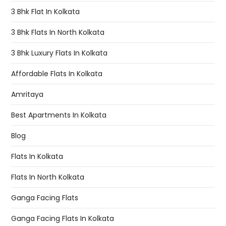
3 Bhk Flat In Kolkata
3 Bhk Flats In North Kolkata
3 Bhk Luxury Flats In Kolkata
Affordable Flats In Kolkata
Amritaya
Best Apartments In Kolkata
Blog
Flats In Kolkata
Flats In North Kolkata
Ganga Facing Flats
Ganga Facing Flats In Kolkata