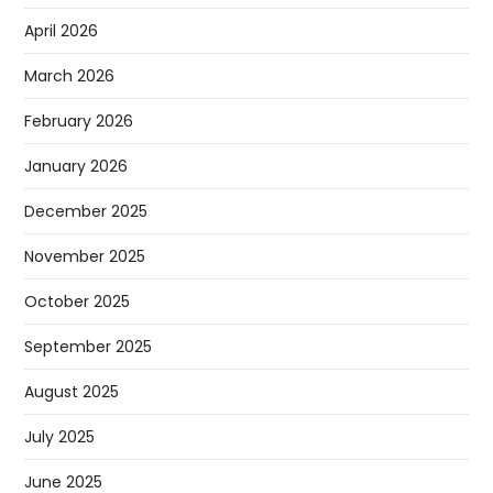
April 2026
March 2026
February 2026
January 2026
December 2025
November 2025
October 2025
September 2025
August 2025
July 2025
June 2025