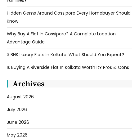
Families?
Hidden Gems Around Cossipore Every Homebuyer Should
Know
Why Buy A Flat In Cossipore? A Complete Location
Advantage Guide
3 BHK Luxury Flats In Kolkata: What Should You Expect?
Is Buying A Riverside Flat In Kolkata Worth It? Pros & Cons
Archives
August 2026
July 2026
June 2026
May 2026