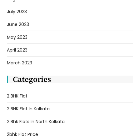
July 2023
June 2023
May 2023
April 2023
March 2023
Categories
2 BHK Flat
2 BHK Flat In Kolkata
2 Bhk Flats In North Kolkata
2bhk Flat Price