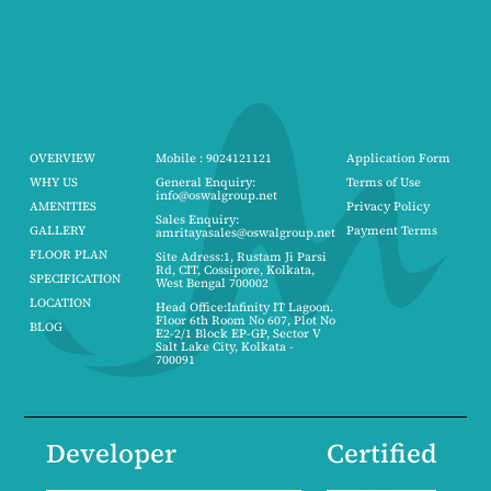
OVERVIEW
Mobile : 9024121121
Application Form
WHY US
General Enquiry:
Terms of Use
info@oswalgroup.net
AMENITIES
Privacy Policy
Sales Enquiry:
GALLERY
Payment Terms
amritayasales@oswalgroup.net
FLOOR PLAN
Site Adress:1, Rustam Ji Parsi
Rd, CIT, Cossipore, Kolkata,
SPECIFICATION
West Bengal 700002
LOCATION
Head Office:Infinity IT Lagoon.
Floor 6th Room No 607, Plot No
BLOG
E2-2/1 Block EP-GP, Sector V
Salt Lake City, Kolkata -
700091
Developer
Certified