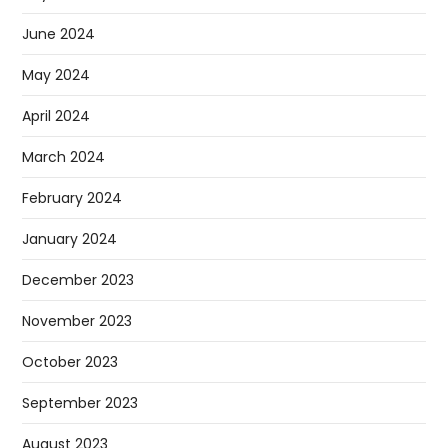
June 2024
May 2024
April 2024
March 2024
February 2024
January 2024
December 2023
November 2023
October 2023
September 2023
August 2023