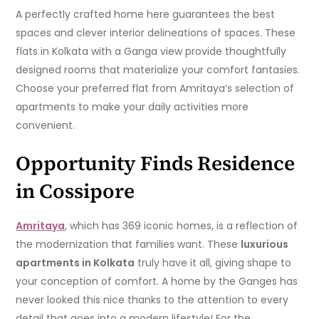
A perfectly crafted home here guarantees the best
spaces and clever interior delineations of spaces. These
flats in Kolkata with a Ganga view provide thoughtfully
designed rooms that materialize your comfort fantasies.
Choose your preferred flat from Amritaya’s selection of
apartments to make your daily activities more
convenient.
Opportunity Finds Residence
in Cossipore
Amritaya
, which has 369 iconic homes, is a reflection of
the modernization that families want. These
luxurious
apartments in Kolkata
truly have it all, giving shape to
your conception of comfort. A home by the Ganges has
never looked this nice thanks to the attention to every
detail that goes into a modern lifestyle! For the