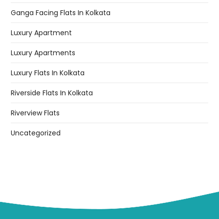
Ganga Facing Flats In Kolkata
Luxury Apartment
Luxury Apartments
Luxury Flats In Kolkata
Riverside Flats In Kolkata
Riverview Flats
Uncategorized