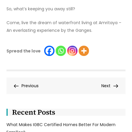
So, what’s keeping you away still?
Come, live the dream of waterfront living at Amritaya –
An everlasting experience by the Ganges.
Spread the love
Post
Previous
Next
Previous
Next
Post
Post
navigation
Recent Posts
What Makes IGBC Certified Homes Better For Modern