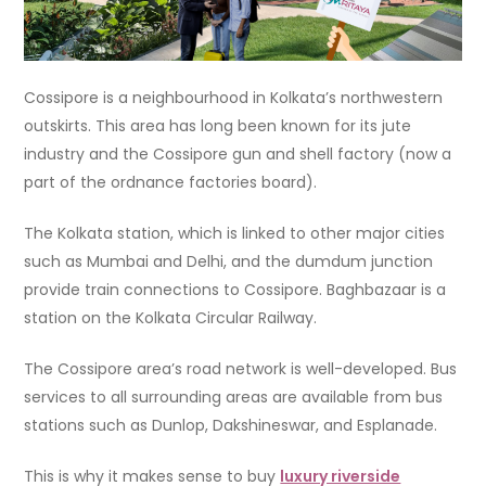
Cossipore is a neighbourhood in Kolkata’s northwestern
outskirts. This area has long been known for its jute
industry and the Cossipore gun and shell factory (now a
part of the ordnance factories board).
The Kolkata station, which is linked to other major cities
such as Mumbai and Delhi, and the dumdum junction
provide train connections to Cossipore. Baghbazaar is a
station on the Kolkata Circular Railway.
The Cossipore area’s road network is well-developed. Bus
services to all surrounding areas are available from bus
stations such as Dunlop, Dakshineswar, and Esplanade.
This is why it makes sense to buy
luxury riverside