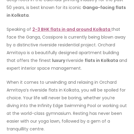
50 years, is best known for its iconic
Ganga-facing flats
in Kolkata
.
Speaking of
2-3 BHK flats in
and around
Kolkata
that
face the Ganga, Cossipore is currently being blown away
by a distinctive riverside residential project. Orchard
Amritaya is a beautifully designed apartment building
that offers the finest
luxury
riverside
flats in Kolkata
and
expert interior space management.
When it comes to unwinding and relaxing in Orchard
Amritaya’s riverside flats in Kolkata, you will be spoiled for
choice. Your life will never be boring, whether you’re
diving into the Infinity Edge Swimming Pool or working out
at the world-class gymnasium. Resting has never been
easier with our yoga lawn, followed by a gem of a
tranquillity centre.