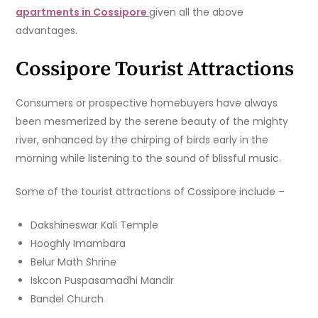
apartments in Cossipore
given all the above
advantages.
Cossipore Tourist Attractions
Consumers or prospective homebuyers have always
been mesmerized by the serene beauty of the mighty
river, enhanced by the chirping of birds early in the
morning while listening to the sound of blissful music.
Some of the tourist attractions of Cossipore include –
Dakshineswar Kali Temple
Hooghly Imambara
Belur Math Shrine
Iskcon Puspasamadhi Mandir
Bandel Church