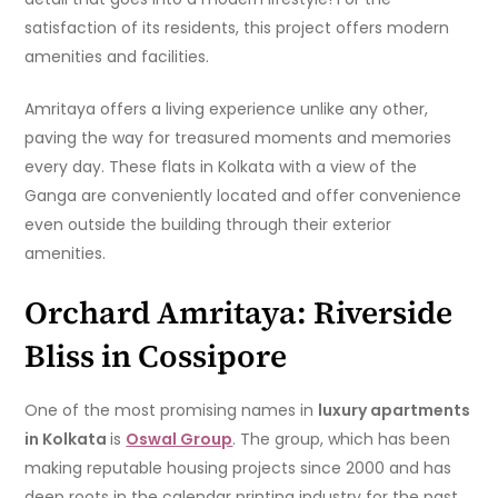
satisfaction of its residents, this project offers modern
amenities and facilities.
Amritaya offers a living experience unlike any other,
paving the way for treasured moments and memories
every day. These flats in Kolkata with a view of the
Ganga are conveniently located and offer convenience
even outside the building through their exterior
amenities.
Orchard Amritaya: Riverside
Bliss in Cossipore
One of the most promising names in
luxury apartments
in Kolkata
is
Oswal Group
. The group, which has been
making reputable housing projects since 2000 and has
deep roots in the calendar printing industry for the past