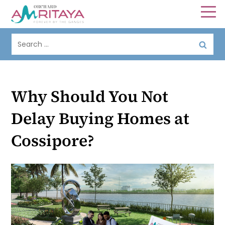
Why Should You Not
Delay Buying Homes at
Cossipore?